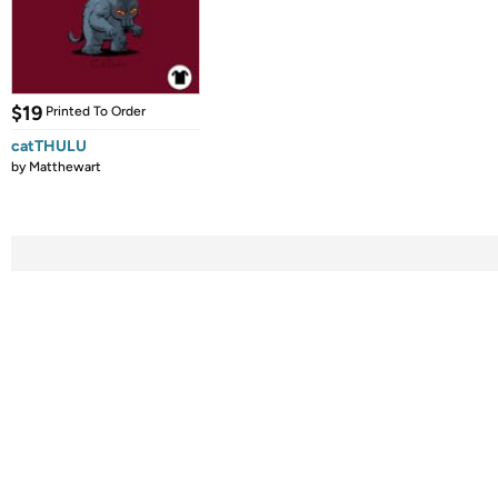
$19
Printed To Order
catTHULU
by
Matthewart