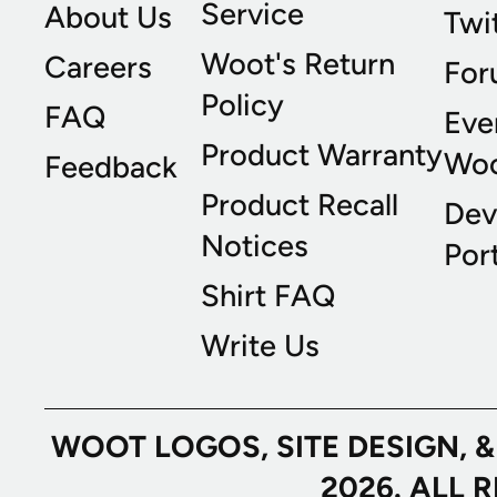
Service
About Us
Twi
Woot's Return
Careers
For
Policy
FAQ
Eve
Product Warranty
Wo
Feedback
Product Recall
Dev
Notices
Port
Shirt FAQ
Write Us
WOOT LOGOS, SITE DESIGN, 
2026. ALL 