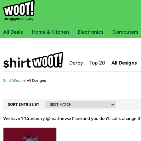
All Deals
Home & Kitchen
Electronics
Computers
Derby
Top 20
All Designs
Shirt.Woot
→
All Designs
SORT ENTRIES BY:
We have
1
‘
Cranberry @matthewart
’ tee and you don't.
Let's change t