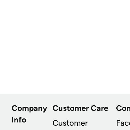
Company
Customer Care
Co
Info
Customer
Fac