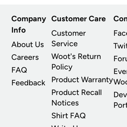
Company
Customer Care
Co
Info
Customer
Fac
Service
About Us
Twi
Woot's Return
Careers
For
Policy
FAQ
Eve
Product Warranty
Wo
Feedback
Product Recall
Dev
Notices
Port
Shirt FAQ