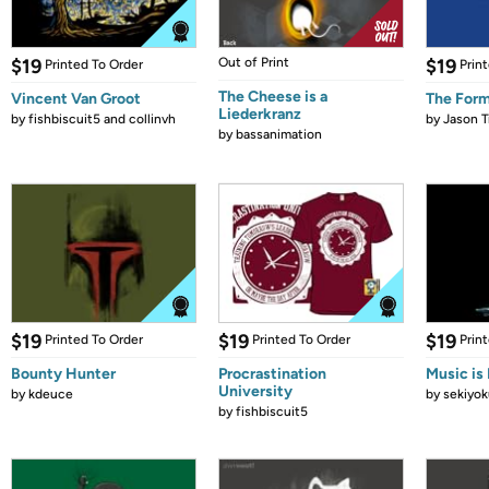
$19
Out of Print
$19
Printed To Order
Prin
The Cheese is a
Vincent Van Groot
The Form
Liederkranz
by
fishbiscuit5 and collinvh
by
Jason T
by
bassanimation
$19
$19
$19
Printed To Order
Printed To Order
Prin
Bounty Hunter
Procrastination
Music is 
University
by
kdeuce
by
sekiyok
by
fishbiscuit5