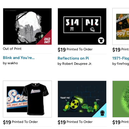
Out of Print
$19
$19
Printed To Order
Prin
Blink and You're...
Reflections on Pi
1971-Flo
by
wakho
by
Robert Deupree Jr.
by
firefro
$19
$19
$19
Printed To Order
Printed To Order
Prin