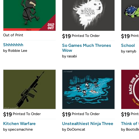
Out of Print
$19
$19
Printed To Order
Prin
Shhhhhhh
So Games Much Thrones
School
Wow
by
Robbie Lee
by
ramyb
by
rasabi
$19
$19
$19
Printed To Order
Printed To Order
Prin
Kitchen Warfare
Unstealthiest Ninja Three
Think of 
by
specsmachine
by
DoOomcat
by
BootsB