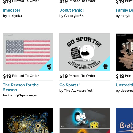
$19
$19
$19
Printed To Order
Printed To Order
Prin
Imposter
Donut Panic!
Family B
by
sekiyoku
by
Capttylor34
by
ramyb
$19
$19
$19
Printed To Order
Printed To Order
Prin
The Reason for the
Go Sports!
Unstealt
Season
by
The Awkward Yeti
by
dooomc
by
EwingKlipspringer