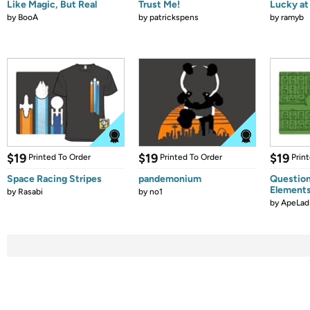
Like Magic, But Real
Trust Me!
Lucky at 
by
BooA
by
patrickspens
by
ramyb
$19
$19
$19
Printed To Order
Printed To Order
Prin
Space Racing Stripes
pandemonium
Question
Element
by
Rasabi
by
no1
by
ApeLad