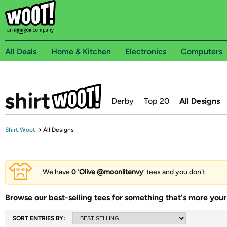
All Deals
Home & Kitchen
Electronics
Computers
Derby
Top 20
All Designs
Shirt.Woot
→
All Designs
We have
0
‘
Olive @moonlitenvy
’ tees and you don't.
Browse our best-selling tees for something that's more your 
SORT ENTRIES BY: