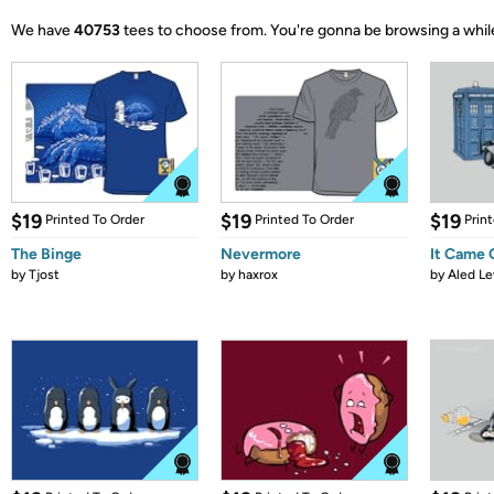
We have
40753
tees to choose from.
You're gonna be browsing a whil
$19
$19
$19
Printed To Order
Printed To Order
Prin
The Binge
Nevermore
It Came
by
Tjost
by
haxrox
by
Aled Le