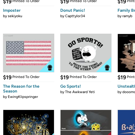
$19
$19
$19
Printed To Order
Printed To Order
Prin
Imposter
Donut Panic!
Family B
by
sekiyoku
by
Capttylor34
by
ramyb
$19
$19
$19
Printed To Order
Printed To Order
Prin
The Reason for the
Go Sports!
Unstealt
Season
by
The Awkward Yeti
by
dooomc
by
EwingKlipspringer