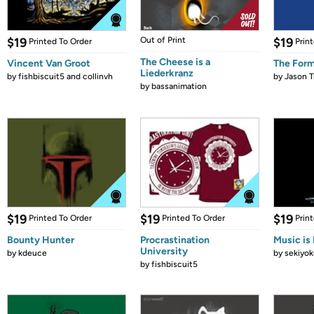
$19
Out of Print
$19
Printed To Order
Prin
The Cheese is a
Vincent Van Groot
The Form
Liederkranz
by
fishbiscuit5 and collinvh
by
Jason T
by
bassanimation
$19
$19
$19
Printed To Order
Printed To Order
Prin
Bounty Hunter
Procrastination
Music is 
University
by
kdeuce
by
sekiyok
by
fishbiscuit5