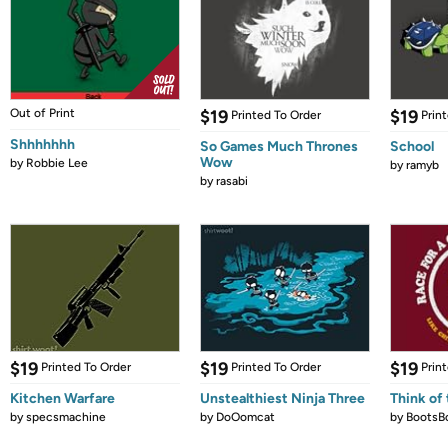
Out of Print
$19
$19
Printed To Order
Prin
Shhhhhhh
So Games Much Thrones
School
Wow
by
Robbie Lee
by
ramyb
by
rasabi
$19
$19
$19
Printed To Order
Printed To Order
Prin
Kitchen Warfare
Unstealthiest Ninja Three
Think of 
by
specsmachine
by
DoOomcat
by
BootsB