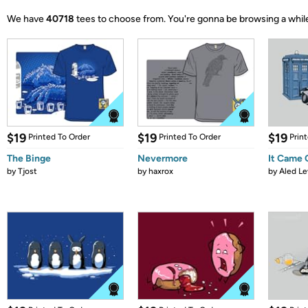
We have
40718
tees to choose from.
You're gonna be browsing a whil
$19
$19
$19
Printed To Order
Printed To Order
Prin
The Binge
Nevermore
It Came
by
Tjost
by
haxrox
by
Aled Le