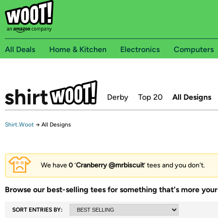
All Deals
Home & Kitchen
Electronics
Computers
Derby
Top 20
All Designs
Shirt.Woot
→
All Designs
We have
0
‘
Cranberry @mrbiscuit
’ tees and you don't.
Browse our best-selling tees for something that's more your 
SORT ENTRIES BY: