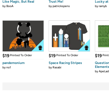
Like Magic, But Real
Trust Me!
Lucky at 
by
BooA
by
patrickspens
by
ramyb
$19
$19
$19
Printed To Order
Printed To Order
Prin
pandemonium
Space Racing Stripes
Question
Element
by
no1
by
Rasabi
by
ApeLad