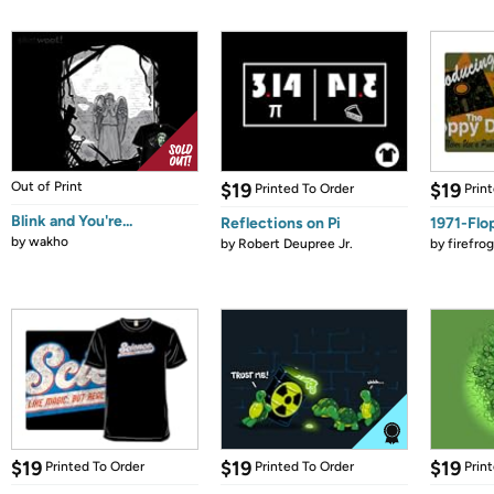
Out of Print
$19
$19
Printed To Order
Prin
Blink and You're...
Reflections on Pi
1971-Flo
by
wakho
by
Robert Deupree Jr.
by
firefro
$19
$19
$19
Printed To Order
Printed To Order
Prin