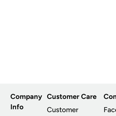
Company
Customer Care
Co
Info
Customer
Fac