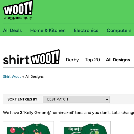
All Deals
Home & Kitchen
Electronics
Computers
Derby
Top 20
All Designs
Shirt.Woot
→
All Designs
SORT ENTRIES BY:
We have
2
‘
Kelly Green @nemimakeit
’ tees and you don't.
Let's chang