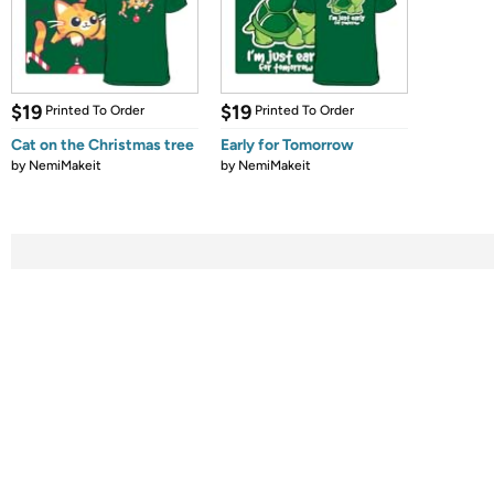
$19
$19
Printed To Order
Printed To Order
Cat on the Christmas tree
Early for Tomorrow
by
NemiMakeit
by
NemiMakeit