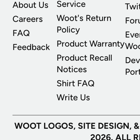
Service
About Us
Twi
Woot's Return
Careers
For
Policy
FAQ
Eve
Product Warranty
Wo
Feedback
Product Recall
Dev
Notices
Port
Shirt FAQ
Write Us
WOOT LOGOS, SITE DESIGN, 
2026. ALL 