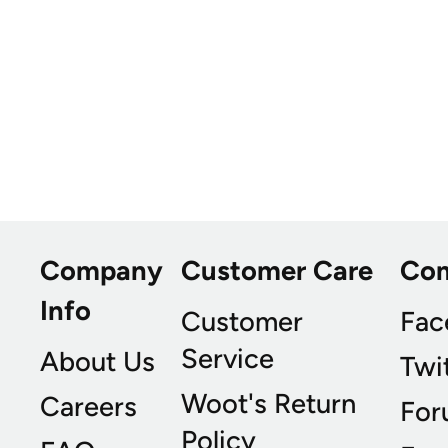
Company
Customer Care
Co
Info
Customer
Fac
Service
About Us
Twi
Woot's Return
Careers
For
Policy