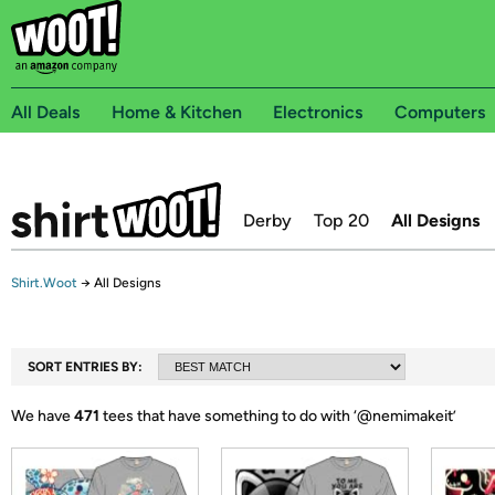
All Deals
Home & Kitchen
Electronics
Computers
Derby
Top 20
All Designs
Shirt.Woot
→
All Designs
SORT ENTRIES BY:
We have
471
tees that have something to do with ‘
@nemimakeit
’