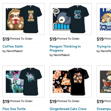
$19
$19
$19
Printed To Order
Printed To Order
Prin
Coffee Sloth
Penguin Thinking In
Trying to
Progress
by
NemiMakeit
by
NemiMa
by
NemiMakeit
$19
$19
$19
Printed To Order
Printed To Order
Prin
Fluo Sea Turtle
Gingerbread Cats Crew
Steampu