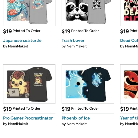
$19
$19
$19
Printed To Order
Printed To Order
Prin
Japanese sea turtle
Trash Lover
Dead Cut
by
NemiMakeit
by
NemiMakeit
by
NemiMa
$19
$19
$19
Printed To Order
Printed To Order
Prin
Pro Gamer Procrastinator
Phoenix of Ice
Year of 
by
NemiMakeit
by
NemiMakeit
by
NemiMa