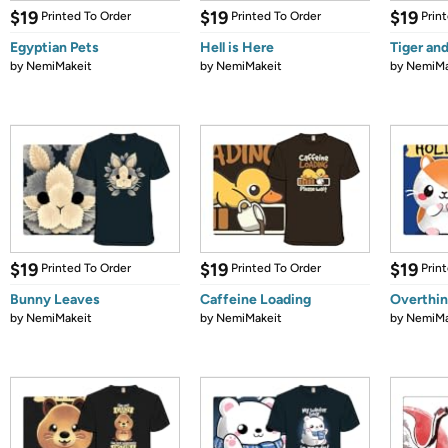
$19
$19
$19
Printed To Order
Printed To Order
Prin
Egyptian Pets
Hell is Here
Tiger an
by
NemiMakeit
by
NemiMakeit
by
NemiMa
$19
$19
$19
Printed To Order
Printed To Order
Prin
Bunny Leaves
Caffeine Loading
Overthin
by
NemiMakeit
by
NemiMakeit
by
NemiMa