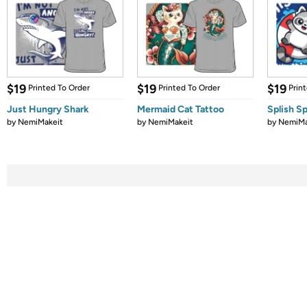
$19
$19
$19
Printed To Order
Printed To Order
Prin
Just Hungry Shark
Mermaid Cat Tattoo
Splish Sp
by
NemiMakeit
by
NemiMakeit
by
NemiMa