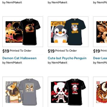
by
NemiMakeit
by
NemiMakeit
by
NemiMa
$19
$19
$19
Printed To Order
Printed To Order
Prin
Demon Cat Halloween
Cute but Psycho Penguin
Deer Le
by
NemiMakeit
by
NemiMakeit
by
NemiMa