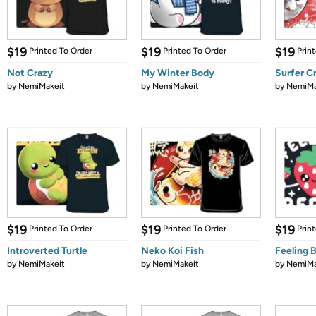
$19
$19
$19
Printed To Order
Printed To Order
Prin
Not Crazy
My Winter Body
Surfer C
by
NemiMakeit
by
NemiMakeit
by
NemiMa
$19
$19
$19
Printed To Order
Printed To Order
Prin
Introverted Turtle
Neko Koi Fish
Feeling 
by
NemiMakeit
by
NemiMakeit
by
NemiMa