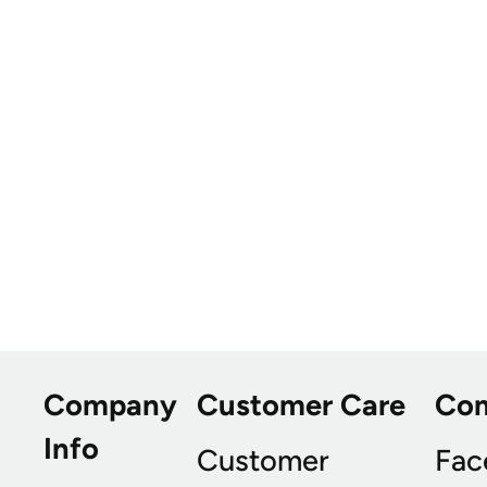
Company
Customer Care
Co
Info
Customer
Fac