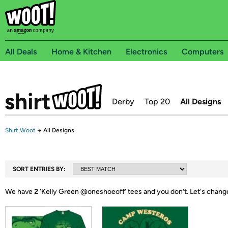
All Deals
Home & Kitchen
Electronics
Computers
Derby
Top 20
All Designs
Shirt.Woot
→
All Designs
SORT ENTRIES BY:
We have
2
‘
Kelly Green @oneshoeoff
’ tees and you don't.
Let's chang