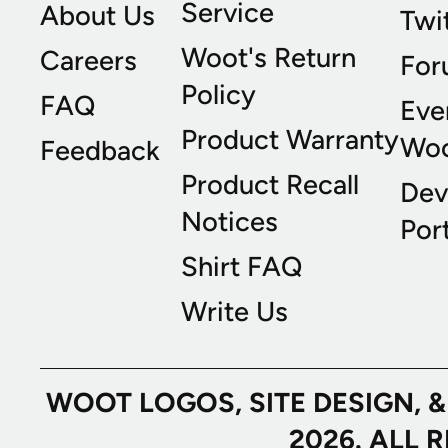
Service
About Us
Twi
Woot's Return
Careers
For
Policy
FAQ
Eve
Product Warranty
Wo
Feedback
Product Recall
Dev
Notices
Port
Shirt FAQ
Write Us
WOOT LOGOS, SITE DESIGN, 
2026. ALL 