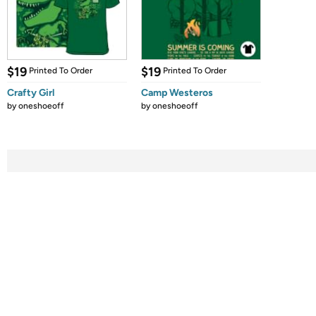
$19
$19
Printed To Order
Printed To Order
Crafty Girl
Camp Westeros
by
oneshoeoff
by
oneshoeoff