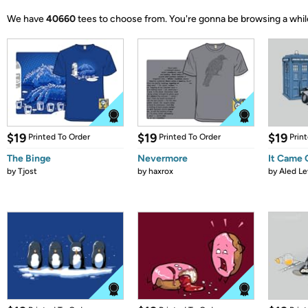
We have
40660
tees to choose from.
You're gonna be browsing a whil
$19
$19
$19
Printed To Order
Printed To Order
Prin
The Binge
Nevermore
It Came
by
Tjost
by
haxrox
by
Aled Le