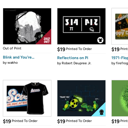
Out of Print
$19
$19
Printed To Order
Prin
Blink and You're...
Reflections on Pi
1971-Flo
by
wakho
by
Robert Deupree Jr.
by
firefro
$19
$19
$19
Printed To Order
Printed To Order
Prin