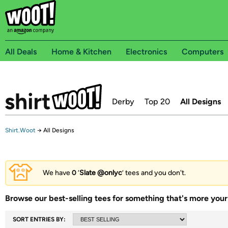
All Deals
Home & Kitchen
Electronics
Computers
Derby
Top 20
All Designs
Shirt.Woot
→
All Designs
We have
0
‘
Slate @onlyc
’ tees and you don't.
Browse our best-selling tees for something that's more your 
SORT ENTRIES BY: