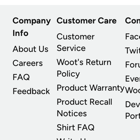
Company
Customer Care
Co
Info
Customer
Fac
Service
About Us
Twi
Woot's Return
Careers
For
Policy
FAQ
Eve
Product Warranty
Wo
Feedback
Product Recall
Dev
Notices
Port
Shirt FAQ