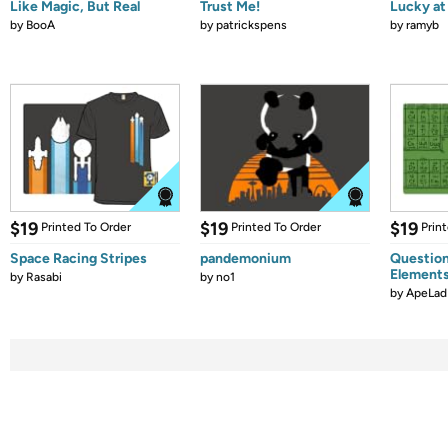
Like Magic, But Real
Trust Me!
Lucky at 
by
BooA
by
patrickspens
by
ramyb
$19
$19
$19
Printed To Order
Printed To Order
Prin
Space Racing Stripes
pandemonium
Question
Element
by
Rasabi
by
no1
by
ApeLad