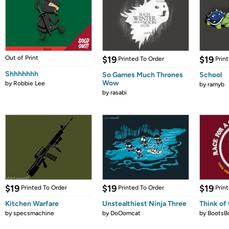
Out of Print
$19
$19
Printed To Order
Prin
Shhhhhhh
So Games Much Thrones
School
Wow
by
Robbie Lee
by
ramyb
by
rasabi
$19
$19
$19
Printed To Order
Printed To Order
Prin
Kitchen Warfare
Unstealthiest Ninja Three
Think of 
by
specsmachine
by
DoOomcat
by
BootsB