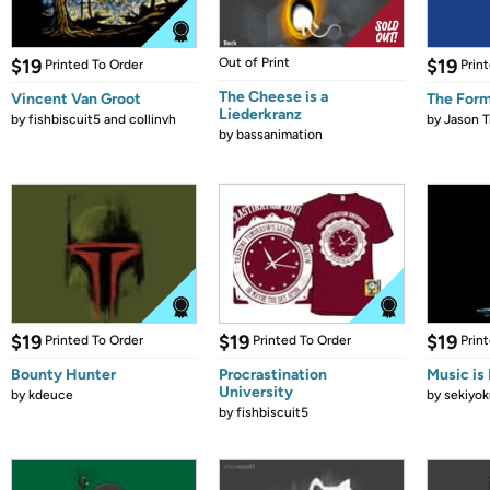
$19
Out of Print
$19
Printed To Order
Prin
The Cheese is a
Vincent Van Groot
The Form
Liederkranz
by
fishbiscuit5 and collinvh
by
Jason T
by
bassanimation
$19
$19
$19
Printed To Order
Printed To Order
Prin
Bounty Hunter
Procrastination
Music is 
University
by
kdeuce
by
sekiyok
by
fishbiscuit5