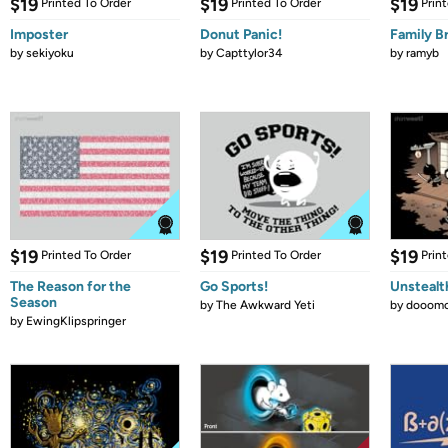
$19
$19
$19
Printed To Order
Printed To Order
Prin
Imposter
Donut Panic!
Family B
by
sekiyoku
by
Capttylor34
by
ramyb
$19
$19
$19
Printed To Order
Printed To Order
Prin
The Reason for the
Go Sports!
Unstealt
Season
by
The Awkward Yeti
by
dooomc
by
EwingKlipspringer