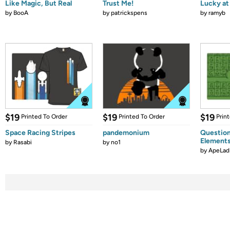
Like Magic, But Real
Trust Me!
Lucky at 
by
BooA
by
patrickspens
by
ramyb
$19
$19
$19
Printed To Order
Printed To Order
Prin
Space Racing Stripes
pandemonium
Question
Element
by
Rasabi
by
no1
by
ApeLad