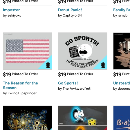
$19
$19
$19
Printed To Order
Printed To Order
Prin
Imposter
Donut Panic!
Family B
by
sekiyoku
by
Capttylor34
by
ramyb
$19
$19
$19
Printed To Order
Printed To Order
Prin
The Reason for the
Go Sports!
Unstealt
Season
by
The Awkward Yeti
by
dooomc
by
EwingKlipspringer