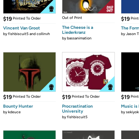
$19
Out of Print
$19
Printed To Order
Prin
The Cheese is a
Vincent Van Groot
The Form
Liederkranz
by
fishbiscuit5 and collinvh
by
Jason T
by
bassanimation
$19
$19
$19
Printed To Order
Printed To Order
Prin
Bounty Hunter
Procrastination
Music is 
University
by
kdeuce
by
sekiyok
by
fishbiscuit5