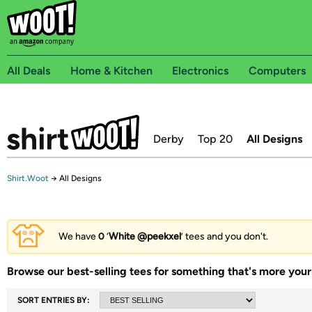
All Deals
Home & Kitchen
Electronics
Computers
Derby
Top 20
All Designs
Shirt.Woot
→
All Designs
We have
0
‘
White @peekxel
’ tees and you don't.
Browse our best-selling tees for something that's more your 
SORT ENTRIES BY: