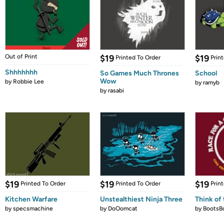
Out of Print
$19
$19
Printed To Order
Prin
Shhhhhhh
So Games Much Thrones
School
Wow
by
Robbie Lee
by
ramyb
by
rasabi
$19
$19
$19
Printed To Order
Printed To Order
Prin
Kitchen Warfare
Unstealthiest Ninja Three
Think of 
by
specsmachine
by
DoOomcat
by
BootsB