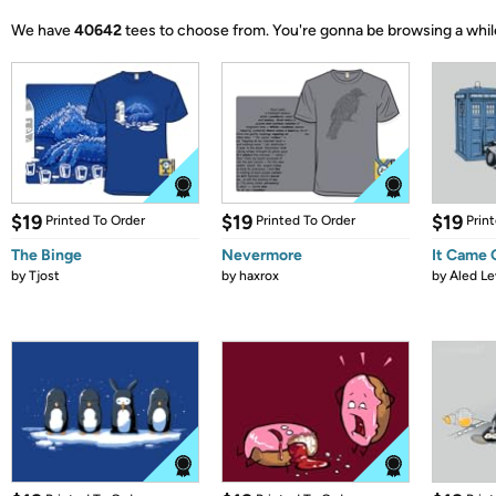
We have
40642
tees to choose from.
You're gonna be browsing a whil
$19
$19
$19
Printed To Order
Printed To Order
Prin
The Binge
Nevermore
It Came
by
Tjost
by
haxrox
by
Aled Le