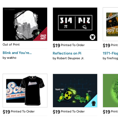
Out of Print
$19
$19
Printed To Order
Prin
Blink and You're...
Reflections on Pi
1971-Flo
by
wakho
by
Robert Deupree Jr.
by
firefro
$19
$19
$19
Printed To Order
Printed To Order
Prin