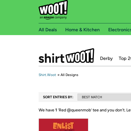
All Deals
Home & Kitchen
Electronic
Derby
Top 2
Shirt.Woot
→
All Designs
SORT ENTRIES BY:
We have
1
‘
Red @queenmob
’ tee and you don't.
Le