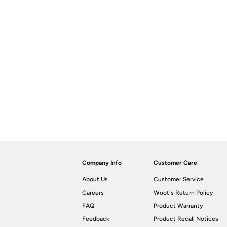
Company Info
Customer Care
About Us
Customer Service
Careers
Woot's Return Policy
FAQ
Product Warranty
Feedback
Product Recall Notices