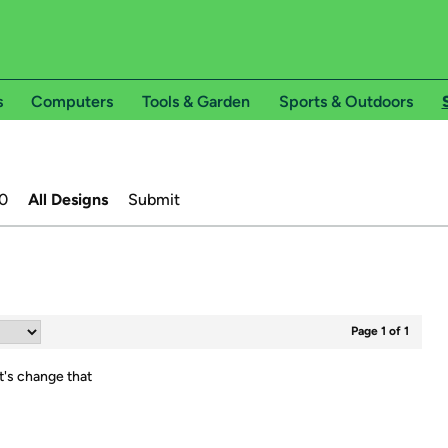
s
Computers
Tools & Garden
Sports & Outdoors
0
All Designs
Submit
Page 1 of 1
t's change that