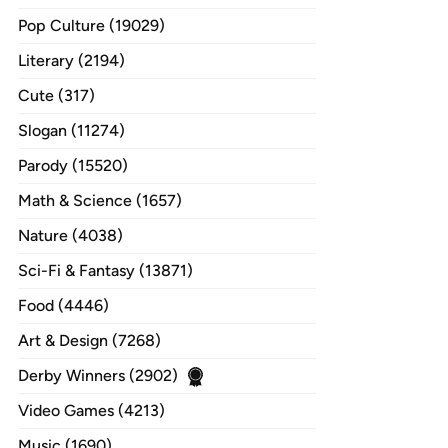
Pop Culture (19029)
Literary (2194)
Cute (317)
Slogan (11274)
Parody (15520)
Math & Science (1657)
Nature (4038)
Sci-Fi & Fantasy (13871)
Food (4446)
Art & Design (7268)
Derby Winners (2902)
Video Games (4213)
Music (1690)