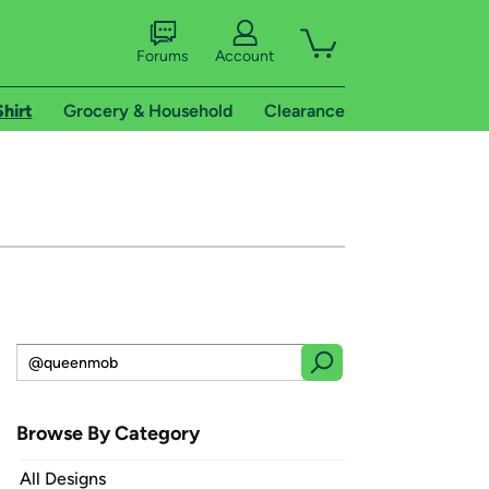
Forums
Account
Shirt
Grocery & Household
Clearance
Browse By Category
All Designs