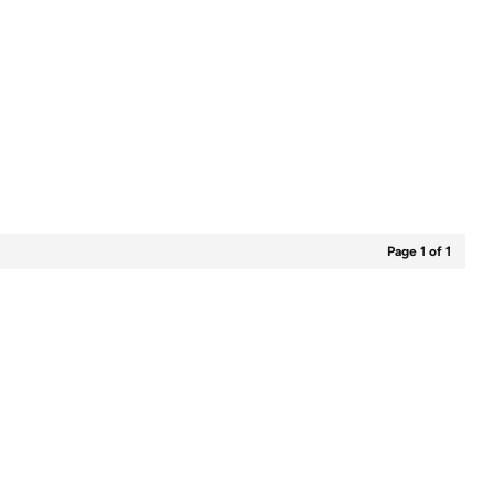
Page 1 of 1