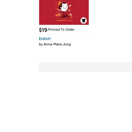
$19
Printed To Order
Enlist!
by
Anna-Maria Jung