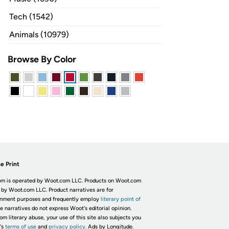
Tech (1542)
Animals (10979)
Browse By Color
e Print
m is operated by Woot.com LLC. Products on Woot.com
 by Woot.com LLC. Product narratives are for
inment purposes and frequently employ
literary point of
he narratives do not express Woot's editorial opinion.
om literary abuse, your use of this site also subjects you
's
terms of use
and
privacy policy.
Ads by Longitude.