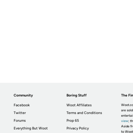
Community
Boring Stuff
The Fin
Facebook
Woot Affiliates
Woot.co
are sold
Twitter
Terms and Conditions
enterta
Forums
Prop 65
view
; t
Aside fr
Everything But Woot
Privacy Policy
to Woot