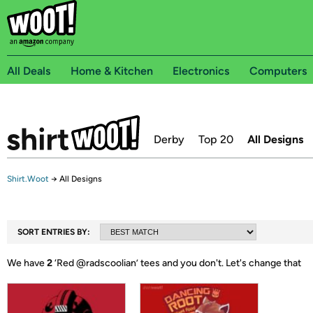
All Deals
Home & Kitchen
Electronics
Computers
Derby
Top 20
All Designs
Shirt.Woot
→
All Designs
SORT ENTRIES BY:
We have
2
‘
Red @radscoolian
’ tees and you don't.
Let's change that