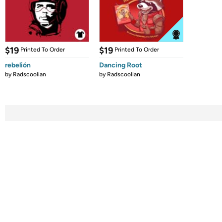
$19
$19
Printed To Order
Printed To Order
rebelión
Dancing Root
by
Radscoolian
by
Radscoolian