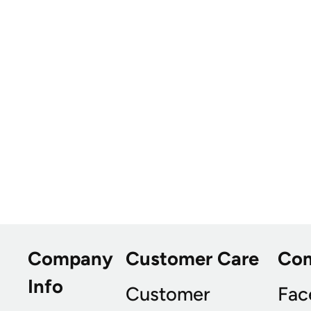
Company
Customer Care
Co
Info
Customer
Fac