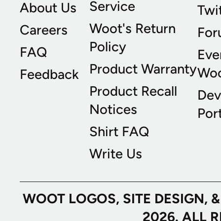
Service
About Us
Twi
Woot's Return
Careers
For
Policy
FAQ
Eve
Product Warranty
Wo
Feedback
Product Recall
Dev
Notices
Port
Shirt FAQ
Write Us
WOOT LOGOS, SITE DESIGN, 
2026. ALL 