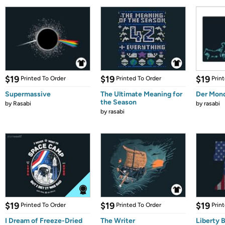
$19
$19
$19
Printed To Order
Printed To Order
Prin
Supermassive
The Ultimate Meaning for
Der Mon
the Season
by
Rasabi
by
rasabi
by
rasabi
$19
$19
$19
Printed To Order
Printed To Order
Prin
I Dream of Freeze-Dried
The Writer
Liberty B