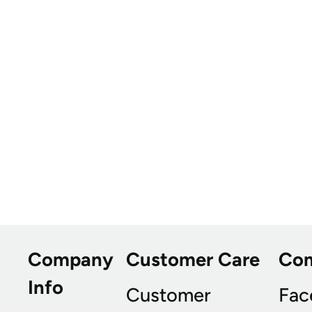
Company
Customer Care
Co
Info
Customer
Fac