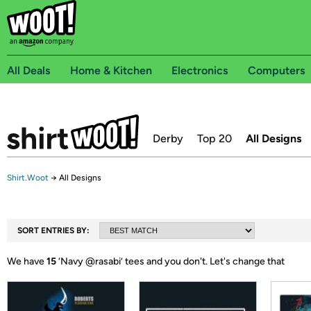
All Deals
Home & Kitchen
Electronics
Computers
Derby
Top 20
All Designs
Shirt.Woot
→
All Designs
SORT ENTRIES BY:
We have
15
‘
Navy @rasabi
’ tees and you don't.
Let's change that