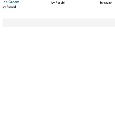
Ice Cream
by
Rasabi
by
rasabi
by
Rasabi