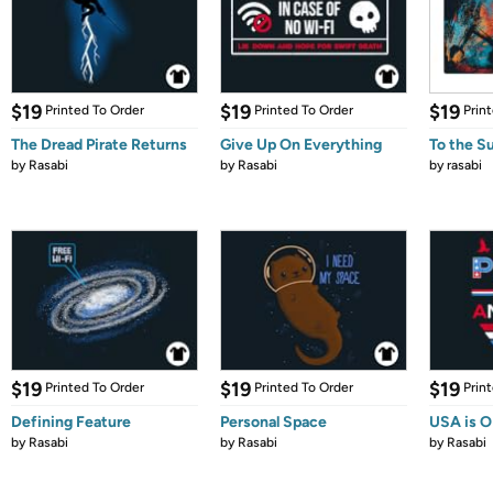
$19
$19
$19
Printed To Order
Printed To Order
Prin
The Dread Pirate Returns
Give Up On Everything
To the S
by
Rasabi
by
Rasabi
by
rasabi
$19
$19
$19
Printed To Order
Printed To Order
Prin
Defining Feature
Personal Space
USA is 
by
Rasabi
by
Rasabi
by
Rasabi