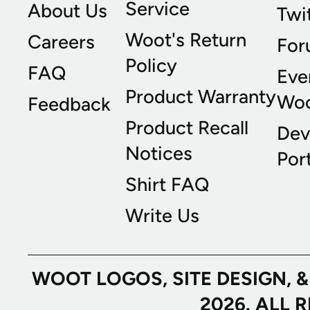
Service
About Us
Twi
Woot's Return
Careers
For
Policy
FAQ
Eve
Product Warranty
Wo
Feedback
Product Recall
Dev
Notices
Port
Shirt FAQ
Write Us
WOOT LOGOS, SITE DESIGN, 
2026. ALL 