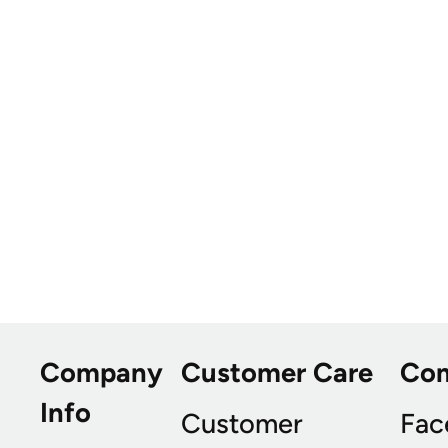
Company
Customer Care
Co
Info
Customer
Fac