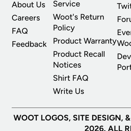
Service
About Us
Twi
Woot's Return
Careers
For
Policy
FAQ
Eve
Product Warranty
Wo
Feedback
Product Recall
Dev
Notices
Port
Shirt FAQ
Write Us
WOOT LOGOS, SITE DESIGN, 
2026. ALL 