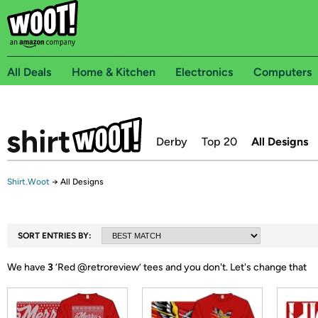
All Deals
Home & Kitchen
Electronics
Computers
Derby
Top 20
All Designs
Shirt.Woot
→
All Designs
SORT ENTRIES BY:
We have
3
‘
Red @retroreview
’ tees and you don't.
Let's change that