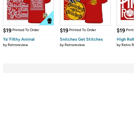
$19
$19
$19
Printed To Order
Printed To Order
Prin
Ya' Filthy Animal
Snitches Get Stitches
High Roll
by
Retroreview
by
Retroreview
by
Retro 