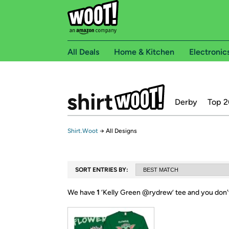
All Deals
Home & Kitchen
Electronic
Derby
Top 2
Shirt.Woot
→
All Designs
SORT ENTRIES BY:
We have
1
‘
Kelly Green @rydrew
’ tee and you don'