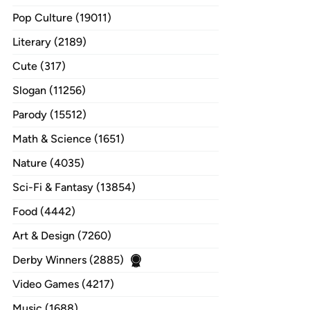
Pop Culture (19011)
Literary (2189)
Cute (317)
Slogan (11256)
Parody (15512)
Math & Science (1651)
Nature (4035)
Sci-Fi & Fantasy (13854)
Food (4442)
Art & Design (7260)
Derby Winners (2885)
Video Games (4217)
Music (1688)