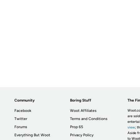
Community
Boring Stuff
The Fin
Facebook
Woot Affiliates
Woot.co
are sold
Twitter
Terms and Conditions
enterta
Forums
Prop 65
view
; t
Aside fr
Everything But Woot
Privacy Policy
to Woot