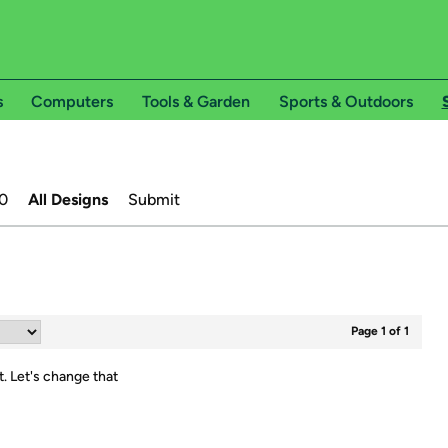
s
Computers
Tools & Garden
Sports & Outdoors
0
All Designs
Submit
Page 1 of 1
t.
Let's change that