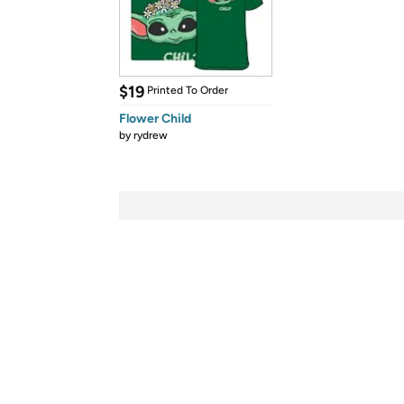
$19
Printed To Order
Flower Child
by
rydrew