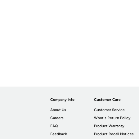
Company Info
Customer Care
About Us
Customer Service
Careers
Woot's Return Policy
FAQ
Product Warranty
Feedback
Product Recall Notices