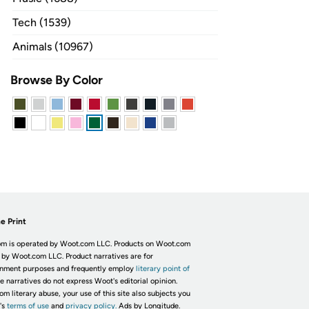
Tech (1539)
Animals (10967)
Browse By Color
e Print
m is operated by Woot.com LLC. Products on Woot.com
 by Woot.com LLC. Product narratives are for
inment purposes and frequently employ
literary point of
he narratives do not express Woot's editorial opinion.
om literary abuse, your use of this site also subjects you
's
terms of use
and
privacy policy.
Ads by Longitude.