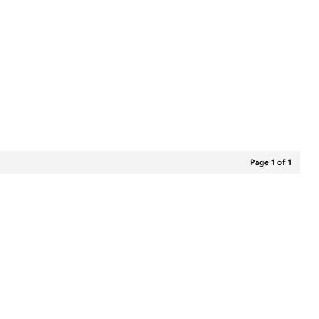
Page 1 of 1