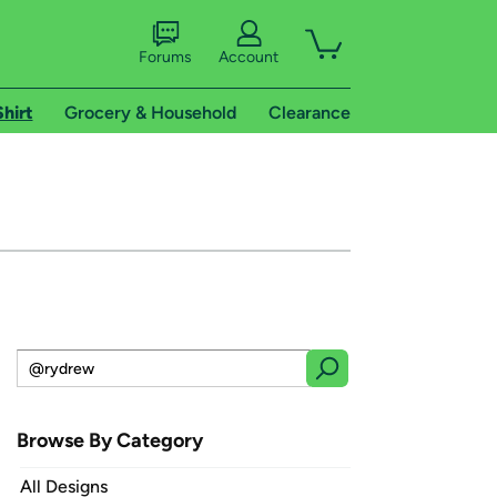
Forums
Account
Shirt
Grocery & Household
Clearance
Browse By Category
All Designs