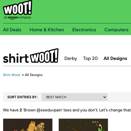
All Deals
Home & Kitchen
Electronics
Computers
Derby
Top 20
All Designs
Shirt.Woot
→
All Designs
SORT ENTRIES BY:
We have
2
‘
Brown @seeduvpain
’ tees and you don't.
Let's change that