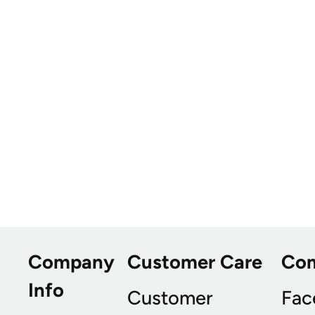
Company
Customer Care
Co
Info
Customer
Fac