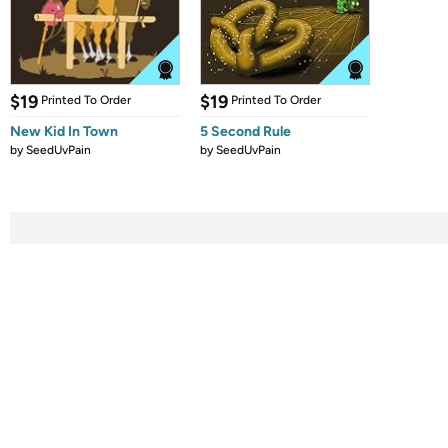
$19
$19
Printed To Order
Printed To Order
New Kid In Town
5 Second Rule
by
SeedUvPain
by
SeedUvPain