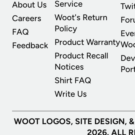
Service
About Us
Twi
Woot's Return
Careers
For
Policy
FAQ
Eve
Product Warranty
Wo
Feedback
Product Recall
Dev
Notices
Port
Shirt FAQ
Write Us
WOOT LOGOS, SITE DESIGN, 
2026. ALL 