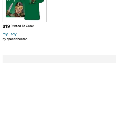
$19
Printed To Order
My Lady
by
speedcheetah