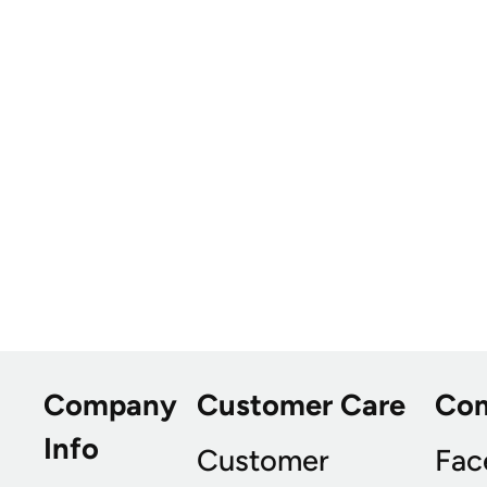
Company
Customer Care
Co
Info
Customer
Fac