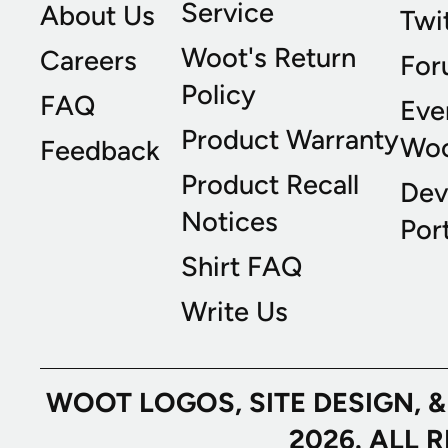
Service
About Us
Twi
Woot's Return
Careers
For
Policy
FAQ
Eve
Product Warranty
Wo
Feedback
Product Recall
Dev
Notices
Port
Shirt FAQ
Write Us
WOOT LOGOS, SITE DESIGN, 
2026. ALL 