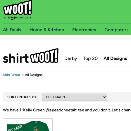
All Deals
Home & Kitchen
Electronics
Computers
Derby
Top 20
All Designs
Shirt.Woot
→
All Designs
SORT ENTRIES BY:
We have
1
‘
Kelly Green @speedcheetah
’ tee and you don't.
Let's chan