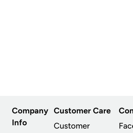
Company
Customer Care
Co
Info
Customer
Fac