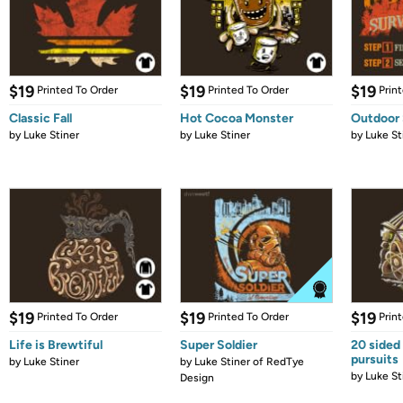
$19
$19
$19
Printed To Order
Printed To Order
Prin
Classic Fall
Hot Cocoa Monster
Outdoor 
by
Luke Stiner
by
Luke Stiner
by
Luke St
$19
$19
$19
Printed To Order
Printed To Order
Prin
Life is Brewtiful
Super Soldier
20 sided 
pursuits
by
Luke Stiner
by
Luke Stiner of RedTye
by
Luke St
Design