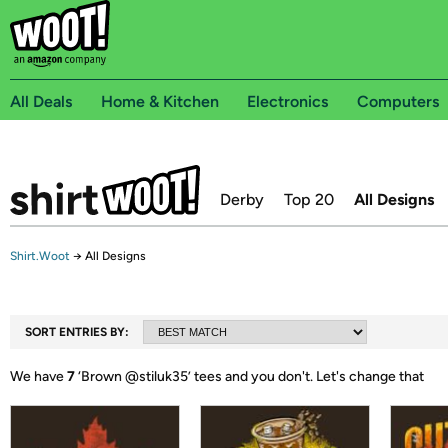
All Deals
Home & Kitchen
Electronics
Computers
Derby
Top 20
All Designs
Shirt.Woot
→
All Designs
SORT ENTRIES BY:
We have
7
‘
Brown @stiluk35
’ tees and you don't.
Let's change that