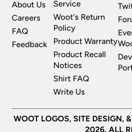
Service
About Us
Twi
Woot's Return
Careers
For
Policy
FAQ
Eve
Product Warranty
Wo
Feedback
Product Recall
Dev
Notices
Port
Shirt FAQ
Write Us
WOOT LOGOS, SITE DESIGN, 
2026. ALL 