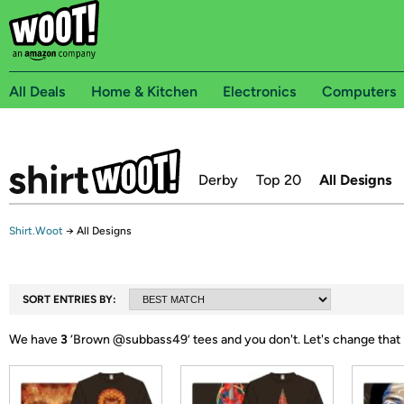
All Deals
Home & Kitchen
Electronics
Computers
Derby
Top 20
All Designs
Shirt.Woot
→
All Designs
SORT ENTRIES BY:
We have
3
‘
Brown @subbass49
’ tees and you don't.
Let's change that