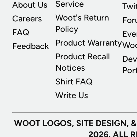
Service
About Us
Twi
Woot's Return
Careers
For
Policy
FAQ
Eve
Product Warranty
Wo
Feedback
Product Recall
Dev
Notices
Port
Shirt FAQ
Write Us
WOOT LOGOS, SITE DESIGN, 
2026. ALL 