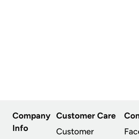
Company
Customer Care
Co
Info
Customer
Fac