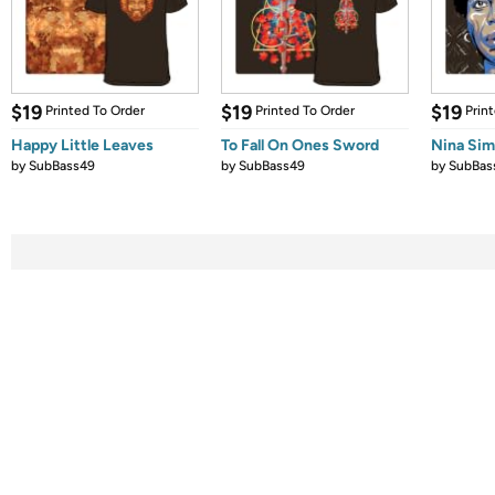
$19
$19
$19
Printed To Order
Printed To Order
Prin
Happy Little Leaves
To Fall On Ones Sword
Nina Si
by
SubBass49
by
SubBass49
by
SubBas