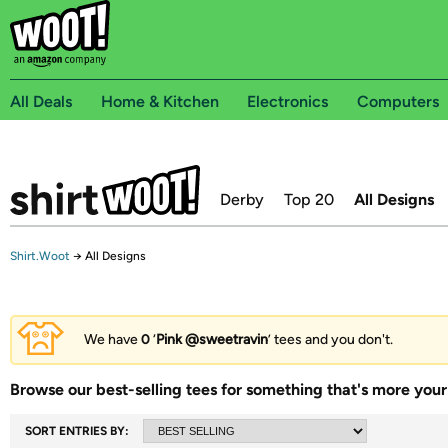
All Deals
Home & Kitchen
Electronics
Computers
Derby
Top 20
All Designs
Shirt.Woot
→
All Designs
We have
0
‘
Pink @sweetravin
’ tees and you don't.
Browse our best-selling tees for something that's more your 
SORT ENTRIES BY: