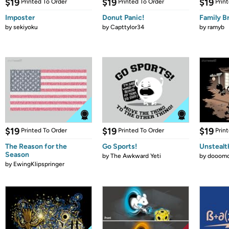
$19
$19
$19
Printed To Order
Printed To Order
Prin
Imposter
Donut Panic!
Family B
by
sekiyoku
by
Capttylor34
by
ramyb
$19
$19
$19
Printed To Order
Printed To Order
Prin
The Reason for the
Go Sports!
Unstealt
Season
by
The Awkward Yeti
by
dooomc
by
EwingKlipspringer