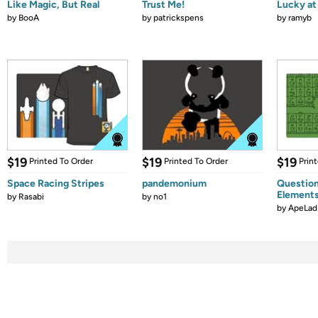
Like Magic, But Real
Trust Me!
Lucky at 
by
BooA
by
patrickspens
by
ramyb
$19
$19
$19
Printed To Order
Printed To Order
Prin
Space Racing Stripes
pandemonium
Question
Element
by
Rasabi
by
no1
by
ApeLad