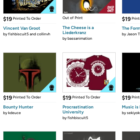
$19
Out of Print
$19
Printed To Order
Prin
The Cheese is a
Vincent Van Groot
The Form
Liederkranz
by
fishbiscuit5 and collinvh
by
Jason T
by
bassanimation
$19
$19
$19
Printed To Order
Printed To Order
Prin
Bounty Hunter
Procrastination
Music is 
University
by
kdeuce
by
sekiyok
by
fishbiscuit5