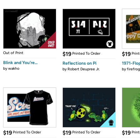
Out of Print
$19
$19
Printed To Order
Prin
Blink and You're...
Reflections on Pi
1971-Flo
by
wakho
by
Robert Deupree Jr.
by
firefro
$19
$19
$19
Printed To Order
Printed To Order
Prin