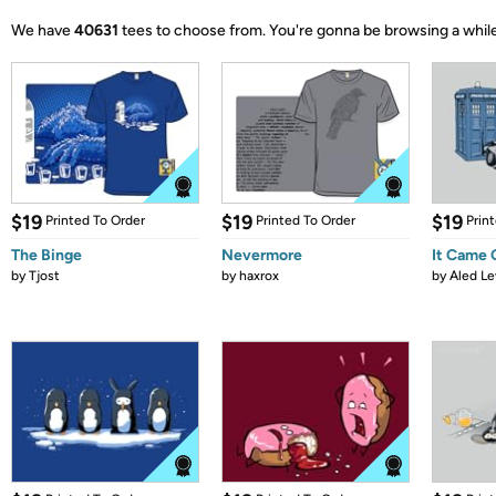
We have
40631
tees to choose from.
You're gonna be browsing a while
$19
$19
$19
Printed To Order
Printed To Order
Prin
The Binge
Nevermore
It Came
by
Tjost
by
haxrox
by
Aled Le