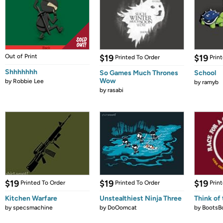
Out of Print
$19
$19
Printed To Order
Prin
Shhhhhhh
So Games Much Thrones
School
Wow
by
Robbie Lee
by
ramyb
by
rasabi
$19
$19
$19
Printed To Order
Printed To Order
Prin
Kitchen Warfare
Unstealthiest Ninja Three
Think of 
by
specsmachine
by
DoOomcat
by
BootsB