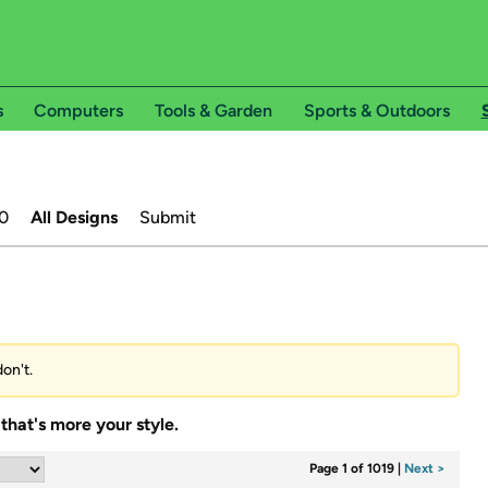
s
Computers
Tools & Garden
Sports & Outdoors
0
All Designs
Submit
don't.
that's more your style.
Page 1 of 1019
|
Next >