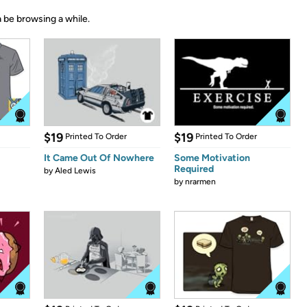
 be browsing a while.
$19
$19
Printed To Order
Printed To Order
It Came Out Of Nowhere
Some Motivation
Required
by
Aled Lewis
by
nrarmen