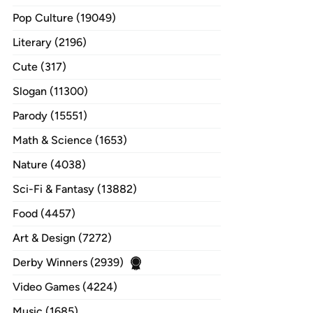
Pop Culture (19049)
Literary (2196)
Cute (317)
Slogan (11300)
Parody (15551)
Math & Science (1653)
Nature (4038)
Sci-Fi & Fantasy (13882)
Food (4457)
Art & Design (7272)
Derby Winners (2939)
Video Games (4224)
Music (1685)