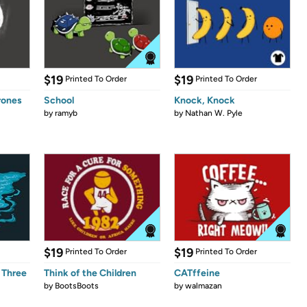
$19
$19
Printed To Order
Printed To Order
rones
School
Knock, Knock
by
ramyb
by
Nathan W. Pyle
$19
$19
Printed To Order
Printed To Order
 Three
Think of the Children
CATffeine
by
BootsBoots
by
walmazan