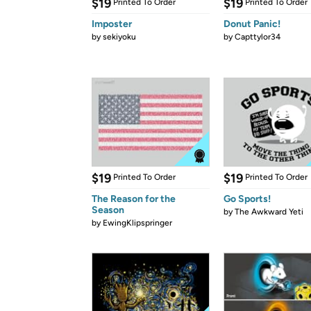
$19
$19
Printed To Order
Printed To Order
Imposter
Donut Panic!
by
sekiyoku
by
Capttylor34
$19
$19
Printed To Order
Printed To Order
The Reason for the
Go Sports!
Season
by
The Awkward Yeti
by
EwingKlipspringer