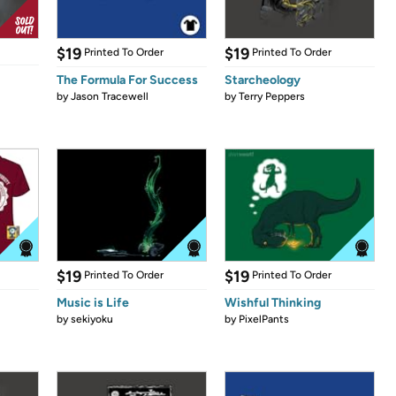
$19
$19
Printed To Order
Printed To Order
The Formula For Success
Starcheology
by
Jason Tracewell
by
Terry Peppers
$19
$19
Printed To Order
Printed To Order
Music is Life
Wishful Thinking
by
sekiyoku
by
PixelPants