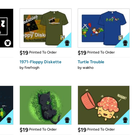
$19
$19
Printed To Order
Printed To Order
1971-Floppy Diskette
Turtle Trouble
by
firefrogh
by
wakho
$19
$19
Printed To Order
Printed To Order