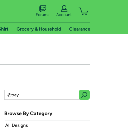
Forums
Account
Shirt
Grocery & Household
Clearance
Browse By Category
All Designs