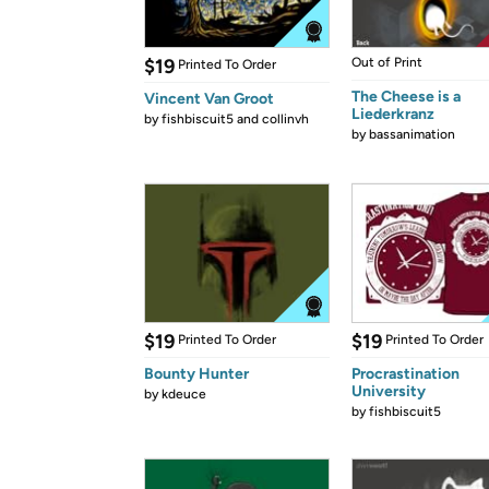
$19
Out of Print
Printed To Order
The Cheese is a
Vincent Van Groot
Liederkranz
by
fishbiscuit5 and collinvh
by
bassanimation
$19
$19
Printed To Order
Printed To Order
Bounty Hunter
Procrastination
University
by
kdeuce
by
fishbiscuit5