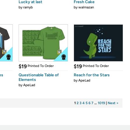
Lucky at last
Fresh Cake
by
ramyb
by
walmazan
$19
$19
Printed To Order
Printed To Order
es
Questionable Table of
Reach for the Stars
Elements
by
ApeLad
by
ApeLad
1
2
3
4
5
6
7
…
1019
|
Next >