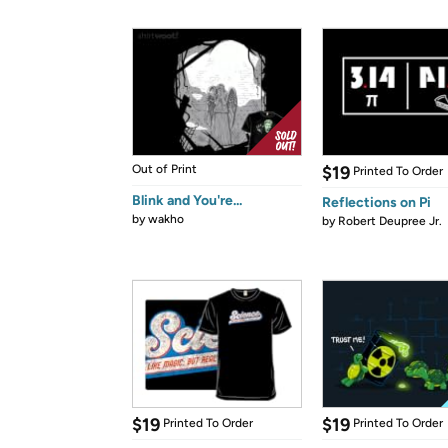
Out of Print
$19
Printed To Order
Blink and You're...
Reflections on Pi
by
wakho
by
Robert Deupree Jr.
$19
$19
Printed To Order
Printed To Order