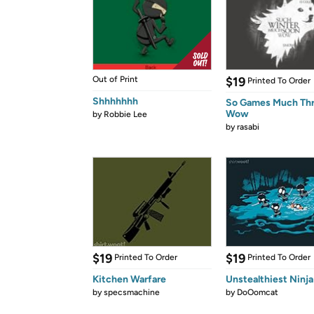
Out of Print
$19
Printed To Order
Shhhhhhh
So Games Much Th
Wow
by
Robbie Lee
by
rasabi
$19
$19
Printed To Order
Printed To Order
Kitchen Warfare
Unstealthiest Ninja
by
specsmachine
by
DoOomcat