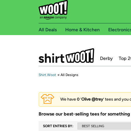
All Deals
Home & Kitchen
Electronic
Derby
Top 2
Shirt.Woot
→
All Designs
We have
0
‘
Olive @trey
’ tees and you 
Browse our best-selling tees for something 
SORT ENTRIES BY: