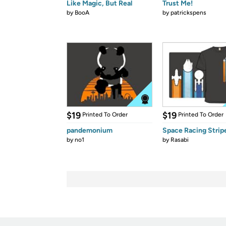
Like Magic, But Real
Trust Me!
by
BooA
by
patrickspens
$19
$19
Printed To Order
Printed To Order
pandemonium
Space Racing Strip
by
no1
by
Rasabi