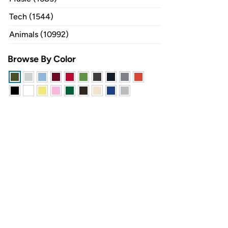
Tech (1544)
Animals (10992)
Browse By Color