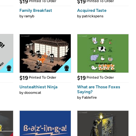
$19
$19
Printed To Order
Printed To Order
Family Breakfast
Acquired Taste
by
ramyb
by
patrickspens
$19
$19
Printed To Order
Printed To Order
Unstealthiest Ninja
What are Those Foxes
Saying?
by
dooomcat
by
Fablefire