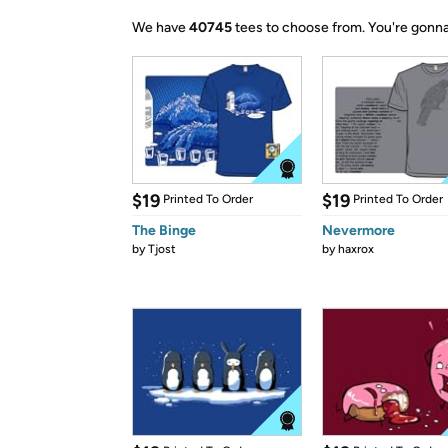
We have
40745
tees to choose from.
You're gonna
$19
$19
Printed To Order
Printed To Order
The Binge
Nevermore
by
Tjost
by
haxrox