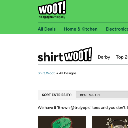
All Deals
Home & Kitchen
Electronic
Derby
Top 2
Shirt.Woot
→
All Designs
SORT ENTRIES BY:
We have
5
‘
Brown @trulyepic
’ tees and you don't.