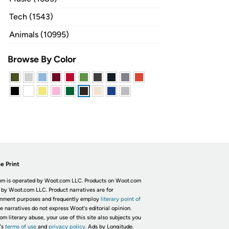
Tech (1543)
Animals (10995)
Browse By Color
e Print
m is operated by Woot.com LLC. Products on Woot.com
 by Woot.com LLC. Product narratives are for
inment purposes and frequently employ
literary point of
he narratives do not express Woot's editorial opinion.
om literary abuse, your use of this site also subjects you
's
terms of use
and
privacy policy.
Ads by Longitude.