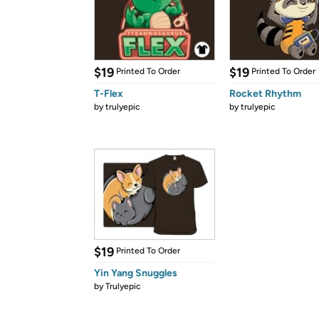
$19
$19
Printed To Order
Printed To Order
T-Flex
Rocket Rhythm
by
trulyepic
by
trulyepic
$19
Printed To Order
Yin Yang Snuggles
by
Trulyepic