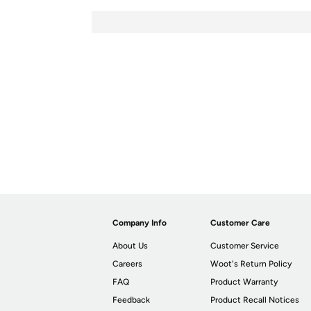
Company Info
Customer Care
About Us
Customer Service
Careers
Woot's Return Policy
FAQ
Product Warranty
Feedback
Product Recall Notices