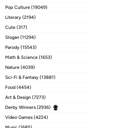
Pop Culture (19049)
Literary (2194)
Cute (317)
Slogan (11294)
Parody (15543)
Math & Science (1653)
Nature (4039)
Sci-Fi & Fantasy (13881)
Food (4454)
Art & Design (7273)
Derby Winners (2936)
Video Games (4224)
Music (1685)