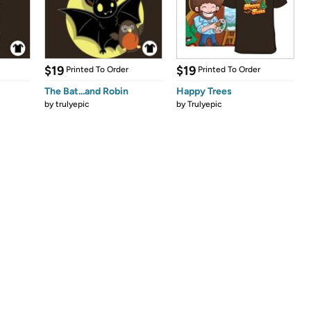
$19
$19
Printed To Order
Printed To Order
The Bat...and Robin
Happy Trees
by
trulyepic
by
Trulyepic