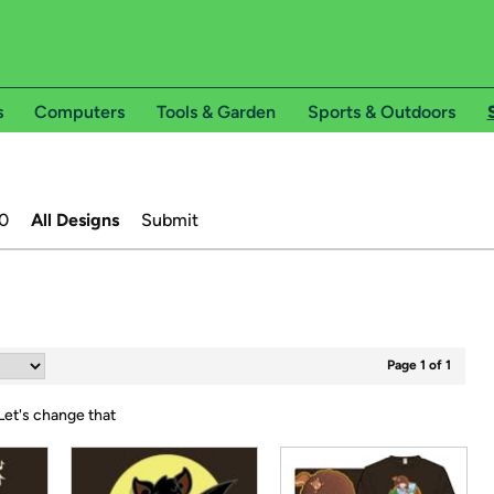
s
Computers
Tools & Garden
Sports & Outdoors
0
All Designs
Submit
Page 1 of 1
Let's change that