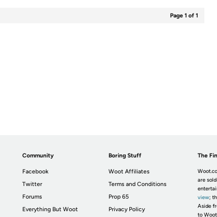
Page 1 of 1
Community
Boring Stuff
The Fin
Facebook
Woot Affiliates
Woot.co
are sold
Twitter
Terms and Conditions
enterta
Forums
Prop 65
view
; t
Aside fr
Everything But Woot
Privacy Policy
to Woot