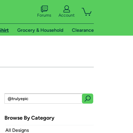
Forums
Account
Shirt
Grocery & Household
Clearance
Browse By Category
All Designs