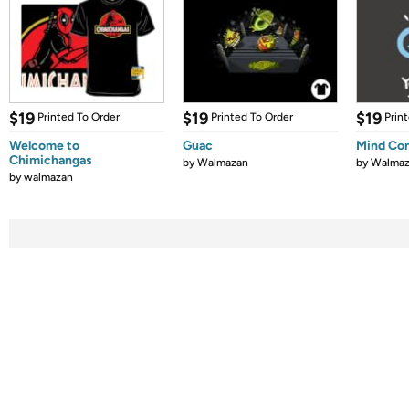
$19
$19
$19
Printed To Order
Printed To Order
Prin
Welcome to
Guac
Mind Con
Chimichangas
by
Walmazan
by
Walmaz
by
walmazan