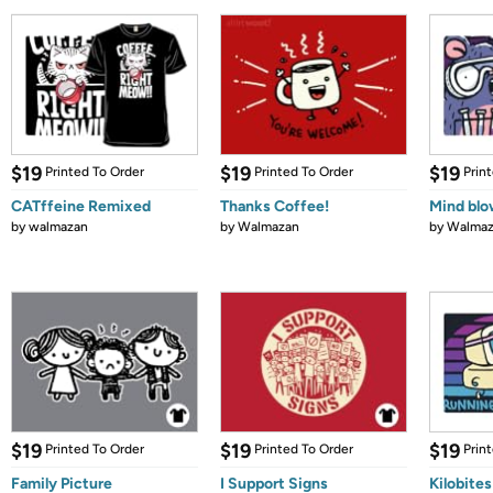
$19
$19
$19
Printed To Order
Printed To Order
Prin
CATffeine Remixed
Thanks Coffee!
Mind bl
by
walmazan
by
Walmazan
by
Walmaz
$19
$19
$19
Printed To Order
Printed To Order
Prin
Family Picture
I Support Signs
Kilobites