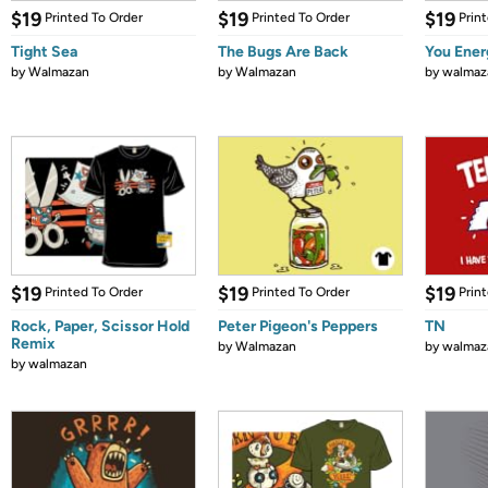
$19
$19
$19
Printed To Order
Printed To Order
Prin
Tight Sea
The Bugs Are Back
You Ener
by
Walmazan
by
Walmazan
by
walmaz
$19
$19
$19
Printed To Order
Printed To Order
Prin
Rock, Paper, Scissor Hold
Peter Pigeon's Peppers
TN
Remix
by
Walmazan
by
walmaz
by
walmazan