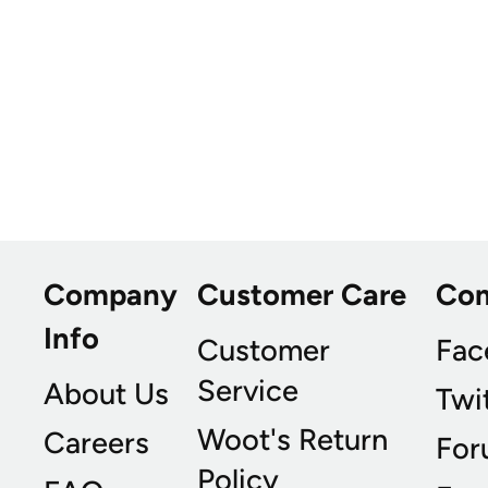
Company
Customer Care
Co
Info
Customer
Fac
Service
About Us
Twi
Woot's Return
Careers
For
Policy