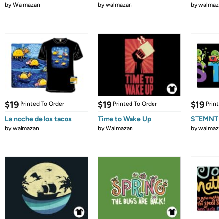
by
Walmazan
by
walmazan
by
walmaz
$19
$19
$19
Printed To Order
Printed To Order
Prin
La noche de los tacos
Time to Wake Up
STEMNT
by
walmazan
by
Walmazan
by
walmaz