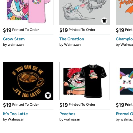
$19
$19
$19
Printed To Order
Printed To Order
Prin
Grow Stem
The Creation
Champio
by
walmazan
by
Walmazan
by
Walmaz
$19
$19
$19
Printed To Order
Printed To Order
Prin
It's Too Latte
Peaches
Eternal 
by
Walmazan
by
walmazan
by
walmaz