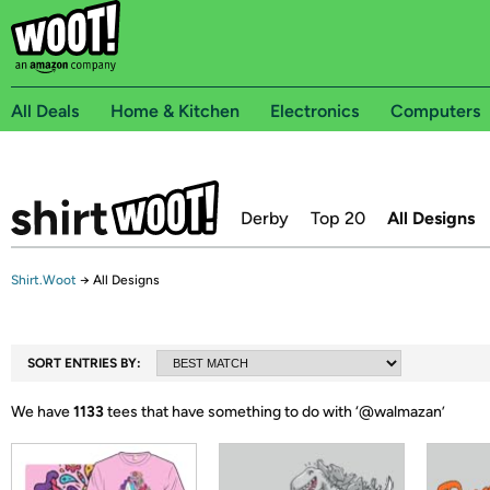
All Deals
Home & Kitchen
Electronics
Computers
Derby
Top 20
All Designs
Shirt.Woot
→
All Designs
SORT ENTRIES BY:
We have
1133
tees that have something to do with ‘
@walmazan
’