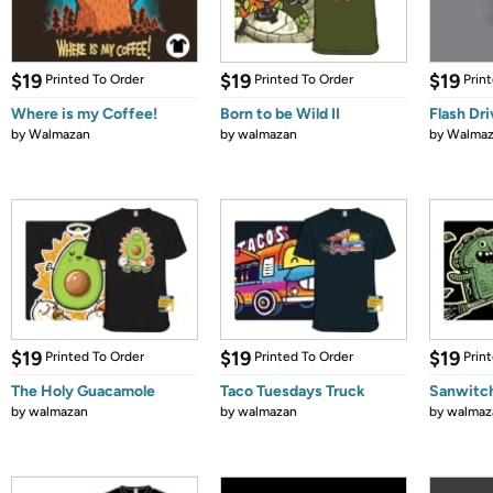
$19
$19
$19
Printed To Order
Printed To Order
Prin
Where is my Coffee!
Born to be Wild II
Flash Dr
by
Walmazan
by
walmazan
by
Walmaz
$19
$19
$19
Printed To Order
Printed To Order
Prin
The Holy Guacamole
Taco Tuesdays Truck
Sanwitc
by
walmazan
by
walmazan
by
walmaz