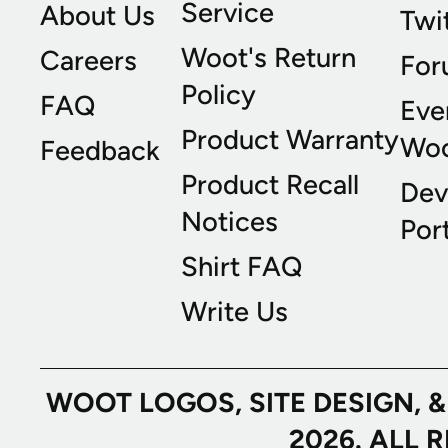
Service
About Us
Twi
Woot's Return
Careers
For
Policy
FAQ
Eve
Product Warranty
Wo
Feedback
Product Recall
Dev
Notices
Port
Shirt FAQ
Write Us
WOOT LOGOS, SITE DESIGN, 
2026. ALL 