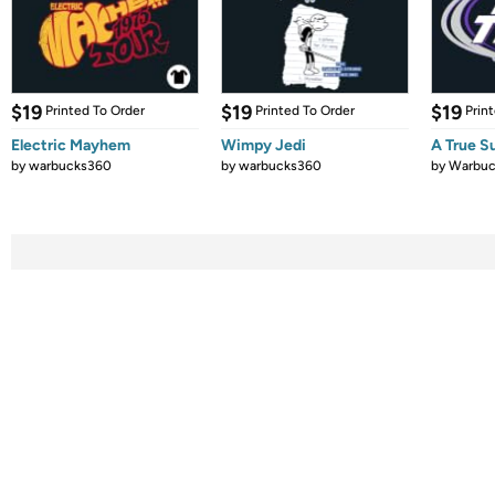
$19
$19
$19
Printed To Order
Printed To Order
Prin
Electric Mayhem
Wimpy Jedi
A True S
by
warbucks360
by
warbucks360
by
Warbuc