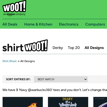
All Deals
Home & Kitchen
Electronics
Computers
Derby
Top 20
All Designs
Shirt.Woot
→
All Designs
SORT ENTRIES BY:
We have
3
‘
Navy @warbucks360
’ tees and you don't.
Let's change tha