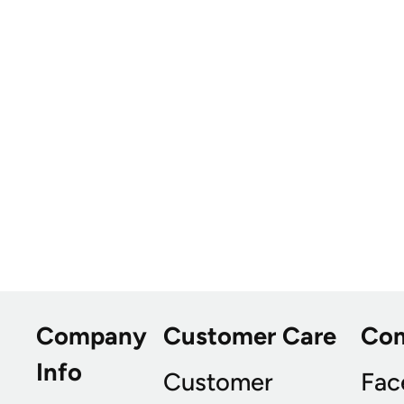
Company
Customer Care
Co
Info
Customer
Fac