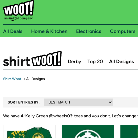
All Deals
Home & Kitchen
Electronics
Computers
Derby
Top 20
All Designs
Shirt.Woot
→
All Designs
SORT ENTRIES BY:
We have
4
‘
Kelly Green @wheels03
’ tees and you don't.
Let's change 