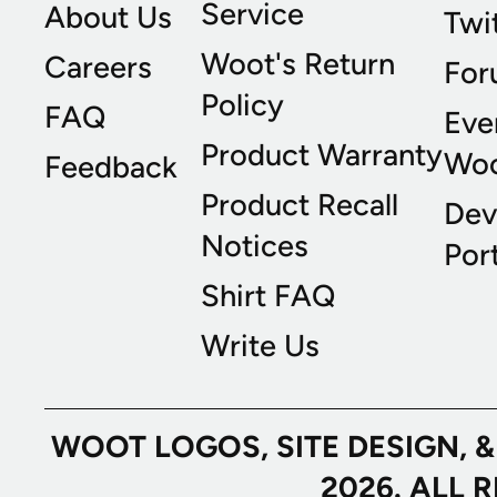
Service
About Us
Twi
Woot's Return
Careers
For
Policy
FAQ
Eve
Product Warranty
Wo
Feedback
Product Recall
Dev
Notices
Port
Shirt FAQ
Write Us
WOOT LOGOS, SITE DESIGN, 
2026. ALL 