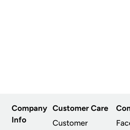
Company
Customer Care
Co
Info
Customer
Fac