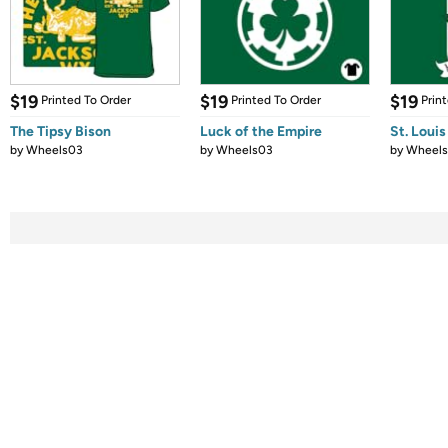
$19
$19
$19
Printed To Order
Printed To Order
Prin
The Tipsy Bison
Luck of the Empire
St. Loui
by
Wheels03
by
Wheels03
by
Wheel