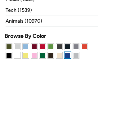
Tech (1539)
Animals (10970)
Browse By Color