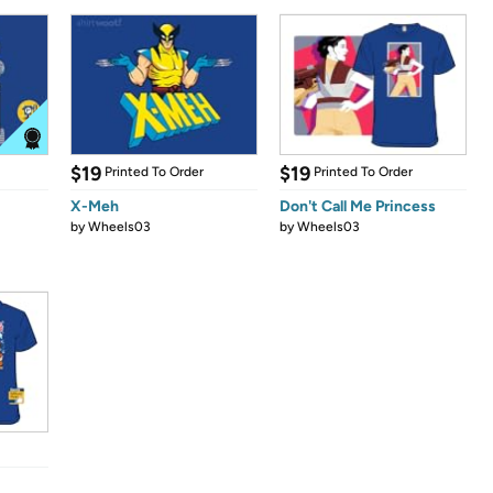
$19
$19
Printed To Order
Printed To Order
X-Meh
Don't Call Me Princess
by
Wheels03
by
Wheels03