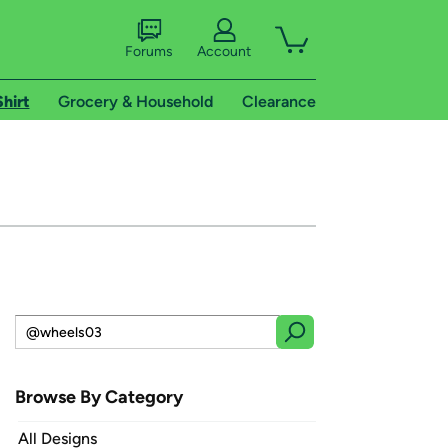
Forums
Account
Shirt
Grocery & Household
Clearance
Browse By Category
All Designs