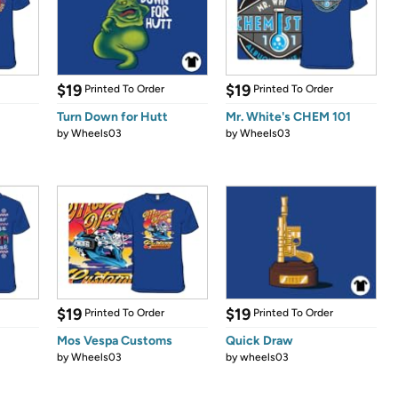
$19
$19
Printed To Order
Printed To Order
Turn Down for Hutt
Mr. White's CHEM 101
by
Wheels03
by
Wheels03
$19
$19
Printed To Order
Printed To Order
Mos Vespa Customs
Quick Draw
by
Wheels03
by
wheels03