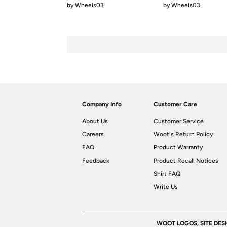
by
Wheels03
by
Wheels03
Company Info
Customer Care
About Us
Customer Service
Careers
Woot's Return Policy
FAQ
Product Warranty
Feedback
Product Recall Notices
Shirt FAQ
Write Us
WOOT LOGOS, SITE DES