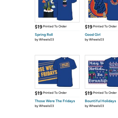
$19
$19
Printed To Order
Printed To Order
Spring Roll
Good Girl
by
Wheels03
by
Wheels03
$19
$19
Printed To Order
Printed To Order
Those Were The Fridays
Bountiful Holidays
by
Wheels03
by
Wheels03