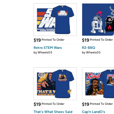
$19
$19
Printed To Order
Printed To Order
Retro STEM Wars
R2-BBQ
by
Wheels03
by
Wheels03
$19
$19
Printed To Order
Printed To Order
That's What Sheev Said
Cap'n LandO's