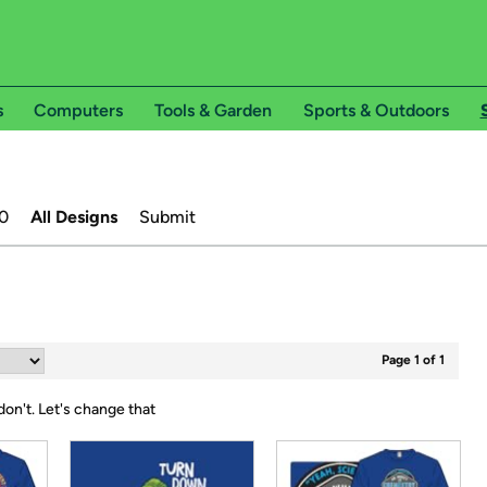
s
Computers
Tools & Garden
Sports & Outdoors
0
All Designs
Submit
Page 1 of 1
don't.
Let's change that