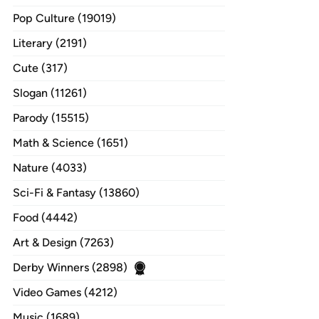
Pop Culture (19019)
Literary (2191)
Cute (317)
Slogan (11261)
Parody (15515)
Math & Science (1651)
Nature (4033)
Sci-Fi & Fantasy (13860)
Food (4442)
Art & Design (7263)
Derby Winners (2898)
Video Games (4212)
Music (1689)