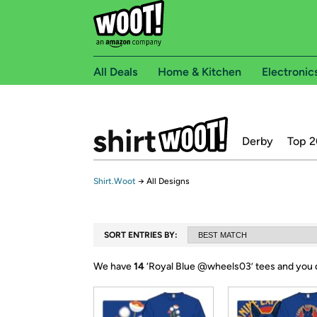
All Deals
Home & Kitchen
Electronic
Derby
Top 2
Shirt.Woot
→
All Designs
SORT ENTRIES BY:
We have
14
‘
Royal Blue @wheels03
’ tees and you 