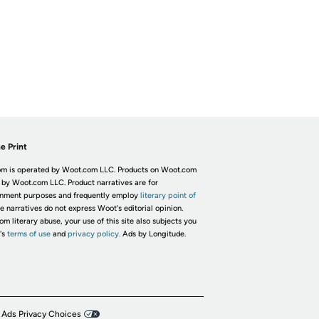
e Print
m is operated by Woot.com LLC. Products on Woot.com
 by Woot.com LLC. Product narratives are for
inment purposes and frequently employ
literary point of
he narratives do not express Woot's editorial opinion.
om literary abuse, your use of this site also subjects you
's
terms of use
and
privacy policy.
Ads by Longitude.
 Ads Privacy Choices