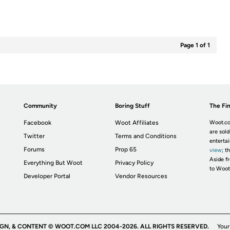
Page 1 of 1
Community
Boring Stuff
The Fin
Facebook
Woot Affiliates
Woot.co
are sold
Twitter
Terms and Conditions
enterta
Forums
Prop 65
view
; t
Aside fr
Everything But Woot
Privacy Policy
to Woot
Developer Portal
Vendor Resources
IGN, & CONTENT © WOOT.COM LLC 2004-2026. ALL RIGHTS RESERVED.
Your