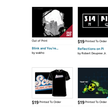
Out of Print
$19
Printed To Order
Blink and You're...
Reflections on Pi
by
wakho
by
Robert Deupree Jr.
$19
$19
Printed To Order
Printed To Order