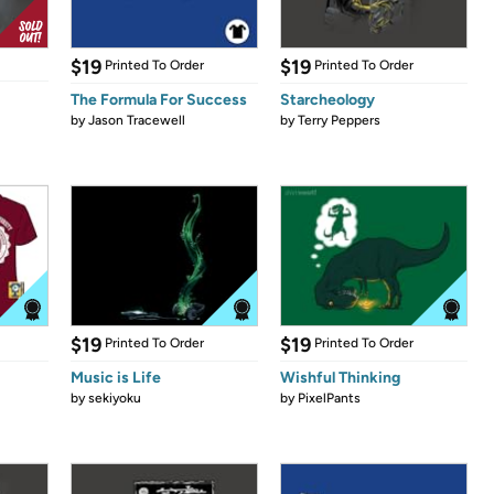
$19
$19
Printed To Order
Printed To Order
The Formula For Success
Starcheology
by
Jason Tracewell
by
Terry Peppers
$19
$19
Printed To Order
Printed To Order
Music is Life
Wishful Thinking
by
sekiyoku
by
PixelPants