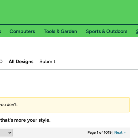
s
Computers
Tools & Garden
Sports & Outdoors
0
All Designs
Submit
you don't.
that's more your style.
Page 1 of 1019
|
Next >