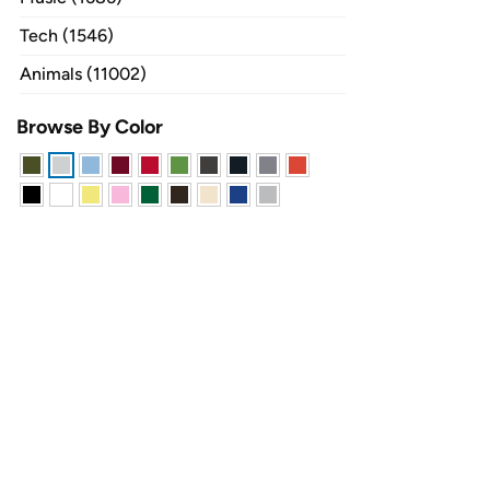
Tech (1546)
Animals (11002)
Browse By Color