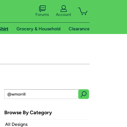
Forums
Account
Shirt
Grocery & Household
Clearance
Browse By Category
All Designs