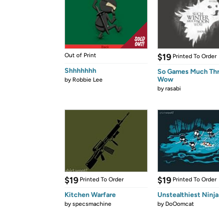
Out of Print
$19
Printed To Order
Shhhhhhh
So Games Much Th
Wow
by
Robbie Lee
by
rasabi
$19
$19
Printed To Order
Printed To Order
Kitchen Warfare
Unstealthiest Ninja
by
specsmachine
by
DoOomcat