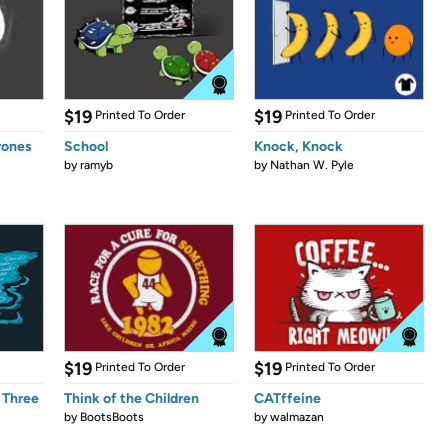
$19
$19
Printed To Order
Printed To Order
rones
School
Knock, Knock
by
ramyb
by
Nathan W. Pyle
$19
$19
Printed To Order
Printed To Order
 Three
Think of the Children
CATffeine
by
BootsBoots
by
walmazan