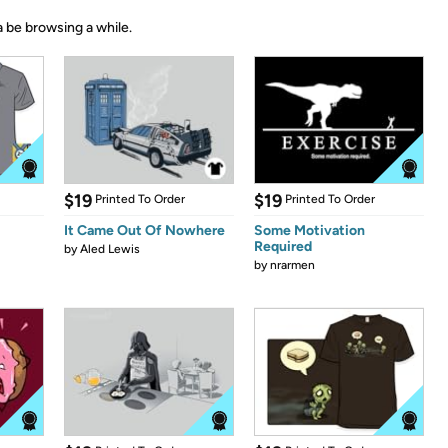
 be browsing a while.
$19
$19
Printed To Order
Printed To Order
It Came Out Of Nowhere
Some Motivation
Required
by
Aled Lewis
by
nrarmen