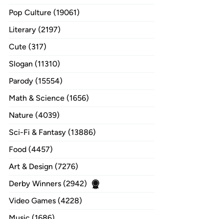
Pop Culture (19061)
Literary (2197)
Cute (317)
Slogan (11310)
Parody (15554)
Math & Science (1656)
Nature (4039)
Sci-Fi & Fantasy (13886)
Food (4457)
Art & Design (7276)
Derby Winners (2942)
Video Games (4228)
Music (1686)