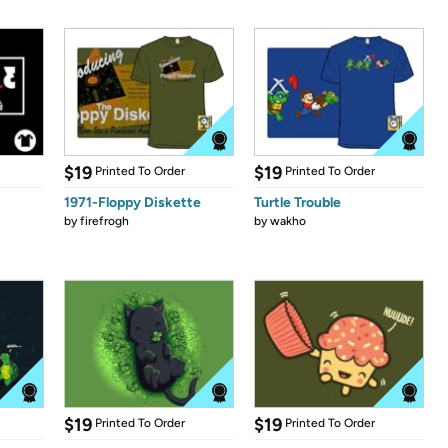
$19
$19
Printed To Order
Printed To Order
1971-Floppy Diskette
Turtle Trouble
by
firefrogh
by
wakho
$19
$19
Printed To Order
Printed To Order