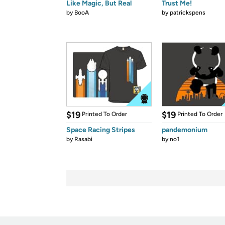
Like Magic, But Real
Trust Me!
by
BooA
by
patrickspens
$19
$19
Printed To Order
Printed To Order
Space Racing Stripes
pandemonium
by
Rasabi
by
no1