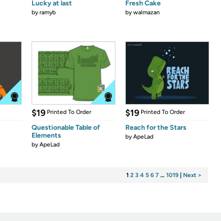
Lucky at last
Fresh Cake
by
ramyb
by
walmazan
$19
$19
Printed To Order
Printed To Order
Questionable Table of
Reach for the Stars
Elements
by
ApeLad
by
ApeLad
1
2
3
4
5
6
7
…
1019
|
Next >