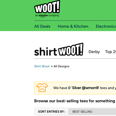
All Deals
Home & Kitchen
Electronic
Derby
Top 2
Shirt.Woot
→
All Designs
We have
0
‘
Silver @wmorrill
’ tees and 
Browse our best-selling tees for something 
SORT ENTRIES BY: