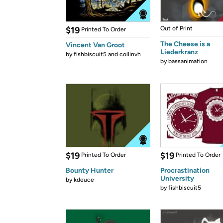
$19
Out of Print
Printed To Order
The Cheese is a
Vincent Van Groot
Liederkranz
by
fishbiscuit5 and collinvh
by
bassanimation
$19
$19
Printed To Order
Printed To Order
Bounty Hunter
Procrastination
University
by
kdeuce
by
fishbiscuit5