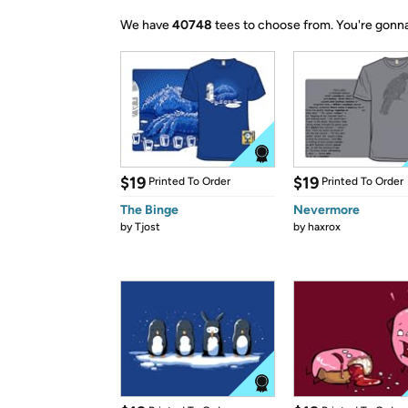
We have
40748
tees to choose from.
You're gonna
$19
$19
Printed To Order
Printed To Order
The Binge
Nevermore
by
Tjost
by
haxrox