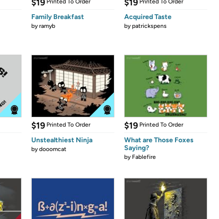
$19
$19
Printed To Order
Printed To Order
Family Breakfast
Acquired Taste
by
ramyb
by
patrickspens
$19
$19
Printed To Order
Printed To Order
Unstealthiest Ninja
What are Those Foxes
Saying?
by
dooomcat
by
Fablefire