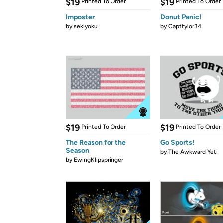
$19
$19
Printed To Order
Printed To Order
Imposter
Donut Panic!
by
sekiyoku
by
Capttylor34
$19
$19
Printed To Order
Printed To Order
The Reason for the
Go Sports!
Season
by
The Awkward Yeti
by
EwingKlipspringer