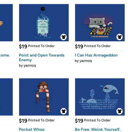
$19
$19
Printed To Order
Printed To Order
come.
Point and Open Towards
I Can Haz Armageddon
Enemy
by
yazmoq
by
yazmoq
$19
$19
Printed To Order
Printed To Order
Pocket Whoo
Be Free. Weird. Yourself.