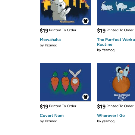
$19
$19
Printed To Order
Printed To Order
Mewahaha
The Purrfect Worko
Routine
by
Yazmoq
by
Yazmoq
$19
$19
Printed To Order
Printed To Order
Covert Nom
Wherever I Go
by
Yazmoq
by
yazmoq