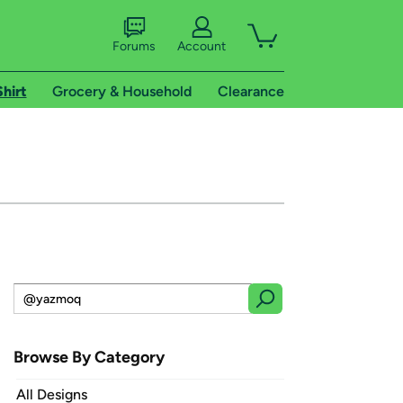
Forums
Account
Shirt
Grocery & Household
Clearance
Browse By Category
All Designs