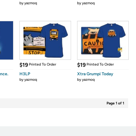
by
yazmoq
by
yazmoq
$19
$19
Printed To Order
Printed To Order
nce.
H3LP
Xtra Grumpi Today
by
yazmoq
by
yazmoq
Page 1 of 1