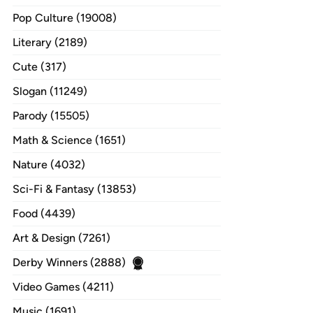
Pop Culture (19008)
Literary (2189)
Cute (317)
Slogan (11249)
Parody (15505)
Math & Science (1651)
Nature (4032)
Sci-Fi & Fantasy (13853)
Food (4439)
Art & Design (7261)
Derby Winners (2888)
Video Games (4211)
Music (1691)