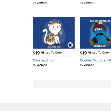
by
yazmoq
by
yazmoq
$19
$19
Printed To Order
Printed To Order
Mewrauding
Cookie. Not Even O
by
yazmoq
by
yazmoq