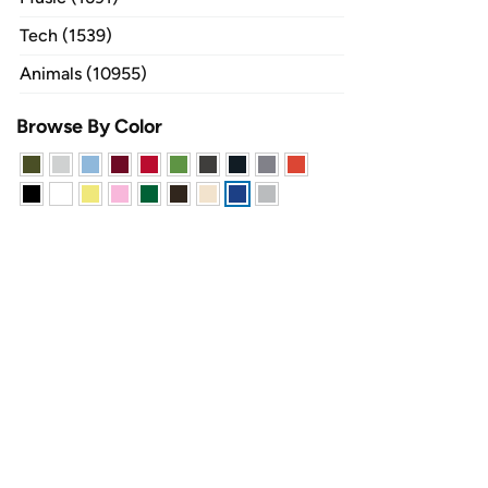
Tech (1539)
Animals (10955)
Browse By Color