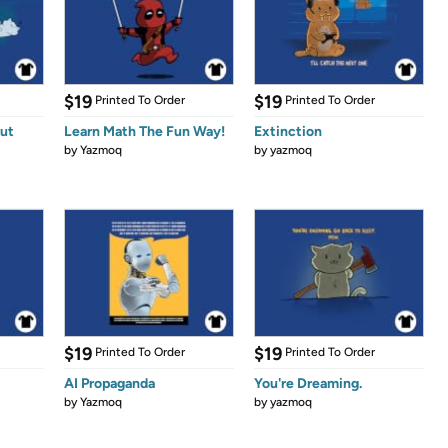
$19
$19
Printed To Order
Printed To Order
ut
Learn Math The Fun Way!
Extinction
by
Yazmoq
by
yazmoq
$19
$19
Printed To Order
Printed To Order
AI Propaganda
You're Dreaming.
by
Yazmoq
by
yazmoq