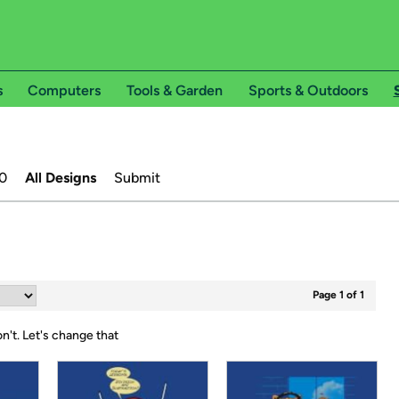
s
Computers
Tools & Garden
Sports & Outdoors
0
All Designs
Submit
Page 1 of 1
on't.
Let's change that