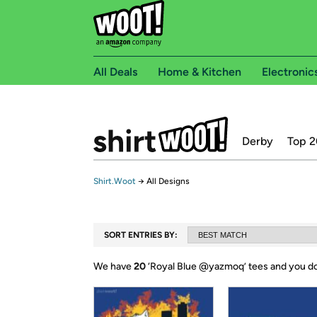
All Deals
Home & Kitchen
Electronic
Derby
Top 2
Shirt.Woot
→
All Designs
SORT ENTRIES BY:
We have
20
‘
Royal Blue @yazmoq
’ tees and you d