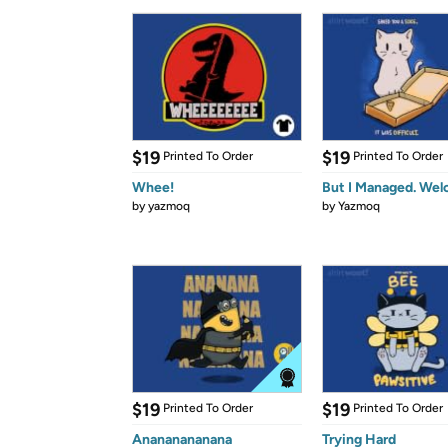
$19
$19
Printed To Order
Printed To Order
Whee!
But I Managed. Wel
by
yazmoq
by
Yazmoq
$19
$19
Printed To Order
Printed To Order
Anananananana
Trying Hard