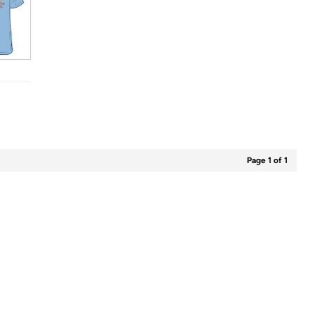
Page 1 of 1