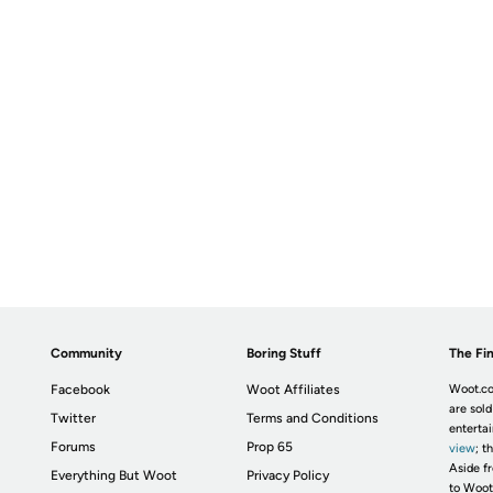
Community
Boring Stuff
The Fin
Facebook
Woot Affiliates
Woot.co
are sold
Twitter
Terms and Conditions
enterta
Forums
Prop 65
view
; t
Aside fr
Everything But Woot
Privacy Policy
to Woot