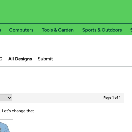
s
Computers
Tools & Garden
Sports & Outdoors
0
All Designs
Submit
Page 1 of 1
t.
Let's change that