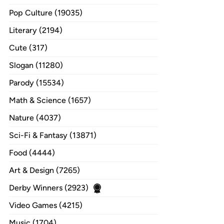
Pop Culture (19035)
Literary (2194)
Cute (317)
Slogan (11280)
Parody (15534)
Math & Science (1657)
Nature (4037)
Sci-Fi & Fantasy (13871)
Food (4444)
Art & Design (7265)
Derby Winners (2923)
Video Games (4215)
Music (1704)