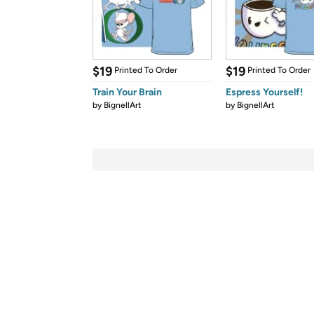
$19
$19
Printed To Order
Printed To Order
Train Your Brain
Espress Yourself!
by
BignellArt
by
BignellArt