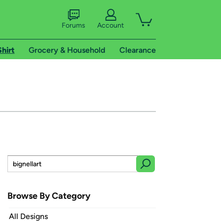
Forums
Account
Shirt
Grocery & Household
Clearance
Browse By Category
All Designs