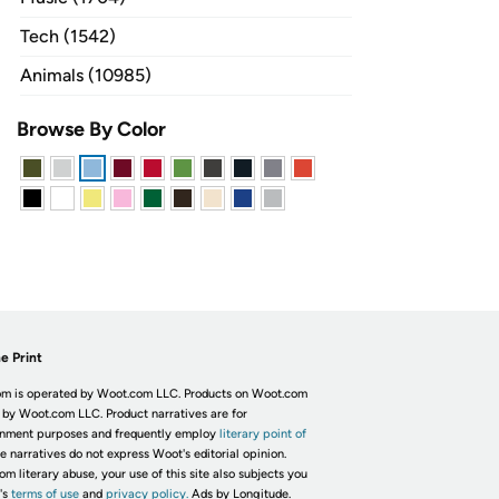
Tech (1542)
Animals (10985)
Browse By Color
e Print
m is operated by Woot.com LLC. Products on Woot.com
 by Woot.com LLC. Product narratives are for
inment purposes and frequently employ
literary point of
he narratives do not express Woot's editorial opinion.
om literary abuse, your use of this site also subjects you
's
terms of use
and
privacy policy.
Ads by Longitude.