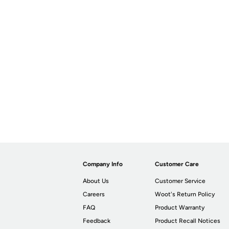
Company Info
Customer Care
About Us
Customer Service
Careers
Woot's Return Policy
FAQ
Product Warranty
Feedback
Product Recall Notices