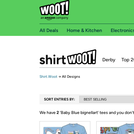
All Deals
Home & Kitchen
Electronic
Derby
Top 2
Shirt.Woot
→
All Designs
SORT ENTRIES BY:
We have
2
‘
Baby Blue bignellart
’ tees and you don'