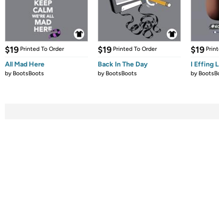
$19
$19
$19
Printed To Order
Printed To Order
Prin
All Mad Here
Back In The Day
I Effing 
by
BootsBoots
by
BootsBoots
by
BootsB