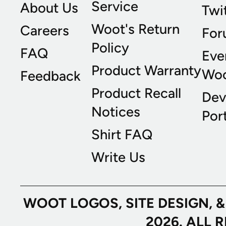
Service
About Us
Twi
Woot's Return
Careers
For
Policy
FAQ
Eve
Product Warranty
Wo
Feedback
Product Recall
Dev
Notices
Port
Shirt FAQ
Write Us
WOOT LOGOS, SITE DESIGN, 
2026. ALL 