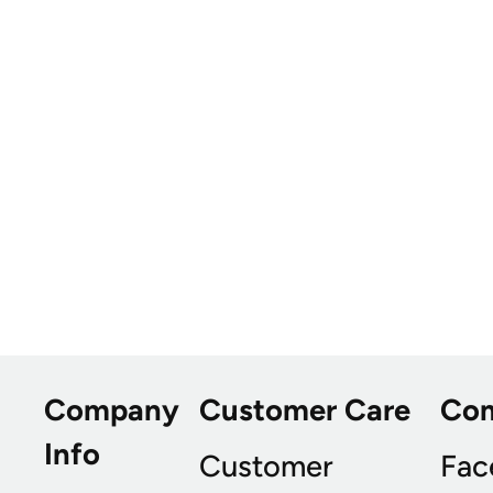
Company
Customer Care
Co
Info
Customer
Fac