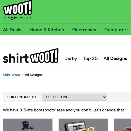
All Deals
Home & Kitchen
Electronics
Computers
Derby
Top 20
All Designs
Shirt.Woot
→
All Designs
SORT ENTRIES BY:
We have
3
‘
Slate bootsboots
’ tees and you don't.
Let's change that