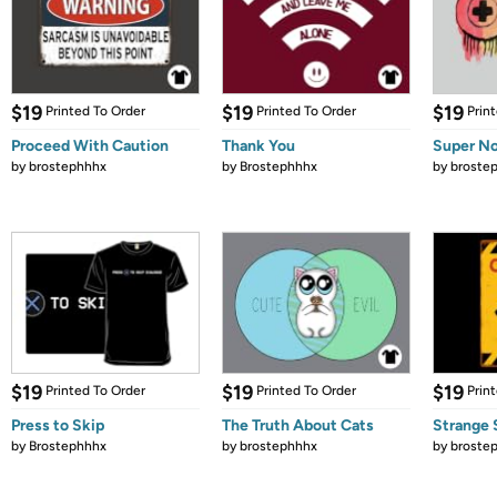
$19
$19
$19
Printed To Order
Printed To Order
Prin
Proceed With Caution
Thank You
Super No
by
brostephhhx
by
Brostephhhx
by
broste
$19
$19
$19
Printed To Order
Printed To Order
Prin
Press to Skip
The Truth About Cats
Strange 
by
Brostephhhx
by
brostephhhx
by
broste