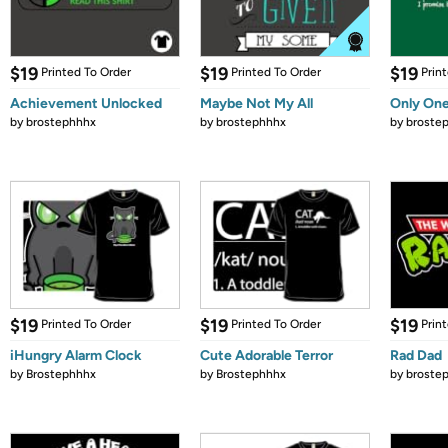
$19
$19
$19
Printed To Order
Printed To Order
Prin
Achievement Unlocked
Maybe Not My All
Only One
by
brostephhhx
by
brostephhhx
by
broste
$19
$19
$19
Printed To Order
Printed To Order
Prin
iHungry Alarm Clock
Cute Adorable Terror
Rad Dad
by
Brostephhhx
by
Brostephhhx
by
broste