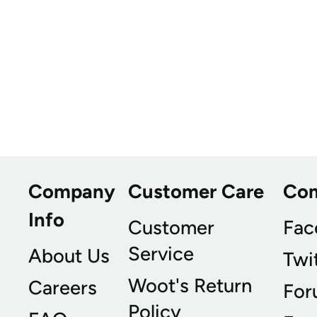
Company
Customer Care
Co
Info
Customer
Fac
Service
About Us
Twi
Woot's Return
Careers
For
Policy