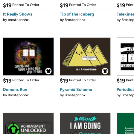
$19
$19
$19
Printed To Order
Printed To Order
Prin
It Really Shows
Tip of the Iceberg
Telekine
by
brostephhhx
by
Brostephhhx
by
Broste
$19
$19
$19
Printed To Order
Printed To Order
Prin
Demons Run
Pyramid Scheme
Periodica
by
Brostephhhx
by
Brostephhhx
by
Broste