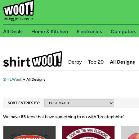
All Deals
Home & Kitchen
Electronics
Computers
Derby
Top 20
All Designs
Shirt.Woot
→
All Designs
SORT ENTRIES BY:
We have
63
tees that have something to do with ‘
brostephhhx
’