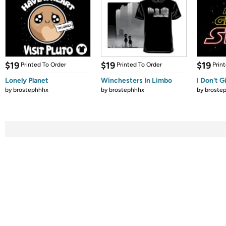
$19
$19
$19
Printed To Order
Printed To Order
Prin
Lonely Planet
Winchesters In Limbo
I Don't G
by
brostephhhx
by
brostephhhx
by
broste