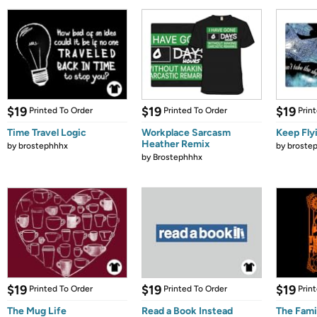
$19
$19
$19
Printed To Order
Printed To Order
Prin
Time Travel Logic
Workplace Sarcasm
Keep Fly
Heather Remix
by
brostephhhx
by
broste
by
Brostephhhx
$19
$19
$19
Printed To Order
Printed To Order
Prin
The Mug Life
Read a Book Instead
The Fami