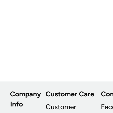
Company
Customer Care
Co
Info
Customer
Fac