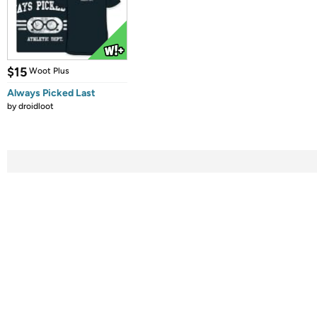
$15
Woot Plus
Always Picked Last
by
droidloot