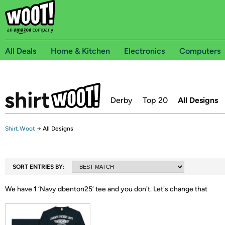
All Deals
Home & Kitchen
Electronics
Computers
Derby
Top 20
All Designs
Shirt.Woot
→
All Designs
SORT ENTRIES BY:
We have
1
‘
Navy dbenton25
’ tee and you don't.
Let's change that