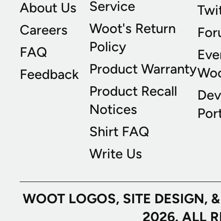
Service
About Us
Twi
Woot's Return
Careers
For
Policy
FAQ
Eve
Product Warranty
Wo
Feedback
Product Recall
Dev
Notices
Port
Shirt FAQ
Write Us
WOOT LOGOS, SITE DESIGN, 
2026. ALL 