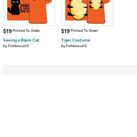
$19
$19
Printed To Order
Printed To Order
Seeing a Black Cat
Tiger Costume
by
Fishbiscuit5
by
Fishbiscuit5