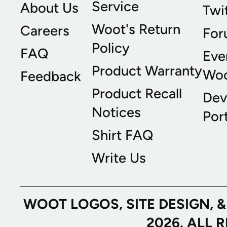
Service
About Us
Twi
Woot's Return
Careers
For
Policy
FAQ
Eve
Product Warranty
Wo
Feedback
Product Recall
Dev
Notices
Port
Shirt FAQ
Write Us
WOOT LOGOS, SITE DESIGN, 
2026. ALL 