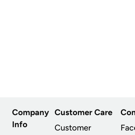
Company
Customer Care
Co
Info
Customer
Fac