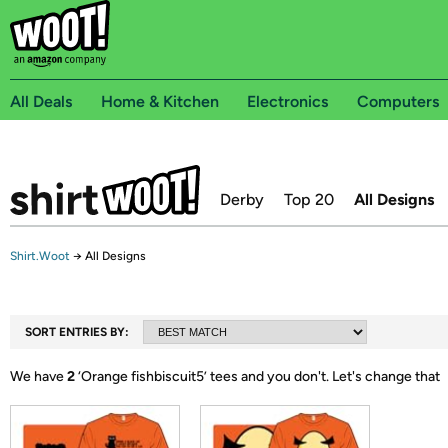
All Deals
Home & Kitchen
Electronics
Computers
Derby
Top 20
All Designs
Shirt.Woot
→
All Designs
SORT ENTRIES BY:
We have
2
‘
Orange fishbiscuit5
’ tees and you don't.
Let's change that