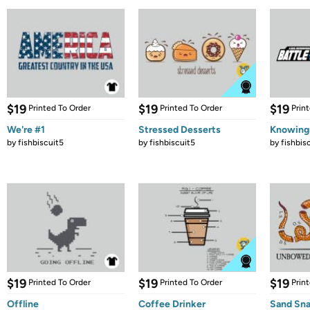
$19
$19
$19
Printed To Order
Printed To Order
Prin
We're #1
Stressed Desserts
Knowing
by
fishbiscuit5
by
fishbiscuit5
by
fishbis
$19
$19
$19
Printed To Order
Printed To Order
Prin
Offline
Coffee Drinker
Sand Sna