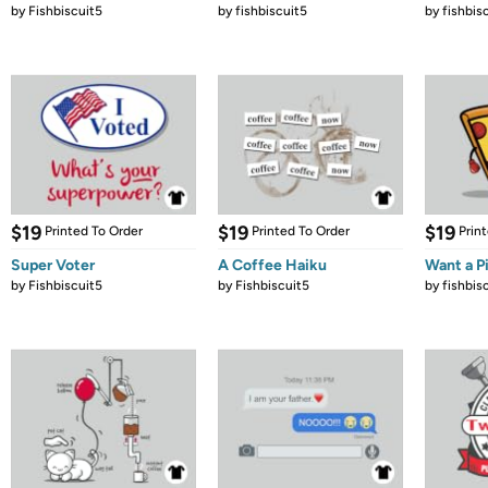
by
Fishbiscuit5
by
fishbiscuit5
by
fishbis
$19
$19
$19
Printed To Order
Printed To Order
Prin
Super Voter
A Coffee Haiku
Want a P
by
Fishbiscuit5
by
Fishbiscuit5
by
fishbis