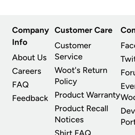
Company
Customer Care
Co
Info
Customer
Fac
Service
About Us
Twi
Woot's Return
Careers
For
Policy
FAQ
Eve
Product Warranty
Wo
Feedback
Product Recall
Dev
Notices
Port
Shirt FAQ