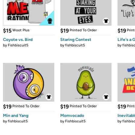
$15
$19
$19
Woot Plus
Printed To Order
Prin
Coyote vs. Bird
Staring Contest
Life's a 
by
Fishbiscuit5
by
fishbiscuit5
by
fishbis
$19
$19
$19
Printed To Order
Printed To Order
Prin
Min and Yang
Momvocado
Inevitab
by
fishbiscuit5
by
Fishbiscuit5
by
fishbis