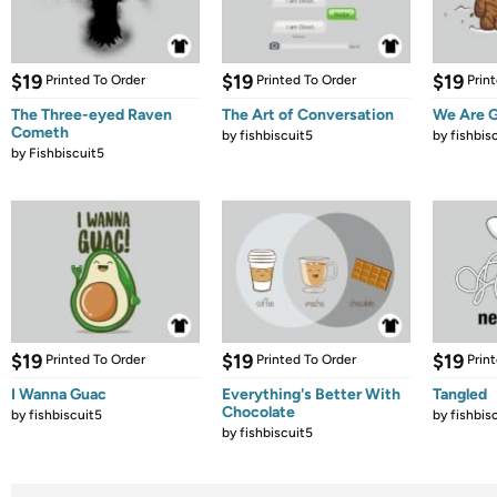
$19
$19
$19
Printed To Order
Printed To Order
Prin
The Three-eyed Raven
The Art of Conversation
We Are G
Cometh
by
fishbiscuit5
by
fishbis
by
Fishbiscuit5
$19
$19
$19
Printed To Order
Printed To Order
Prin
I Wanna Guac
Everything's Better With
Tangled
Chocolate
by
fishbiscuit5
by
fishbis
by
fishbiscuit5