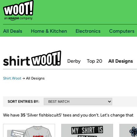
All Deals
Home & Kitchen
Electronics
Computers
Derby
Top 20
All Designs
Shirt.Woot
→
All Designs
SORT ENTRIES BY:
We have
35
‘
Silver fishbiscuit5
’ tees and you don't.
Let's change that