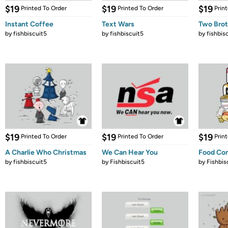
$19
$19
$19
Printed To Order
Printed To Order
Prin
Instant Coffee
Text Wars
Two Brot
by
fishbiscuit5
by
fishbiscuit5
by
fishbis
$19
$19
$19
Printed To Order
Printed To Order
Prin
A Charlie Who Christmas
We Can Hear You
Food Co
by
fishbiscuit5
by
Fishbiscuit5
by
Fishbis