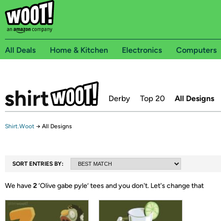
All Deals
Home & Kitchen
Electronics
Computers
Derby
Top 20
All Designs
Shirt.Woot
→
All Designs
SORT ENTRIES BY:
We have
2
‘
Olive gabe pyle
’ tees and you don't.
Let's change that