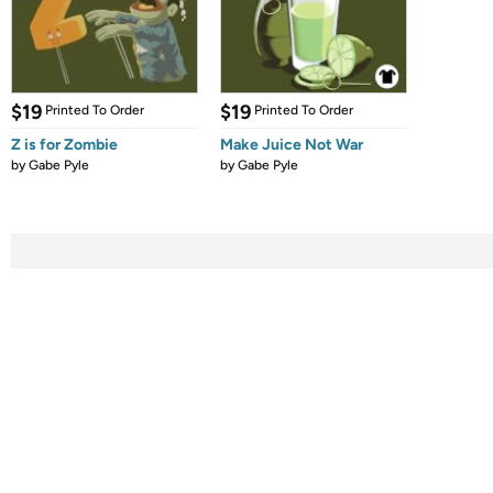
$19
$19
Printed To Order
Printed To Order
Z is for Zombie
Make Juice Not War
by
Gabe Pyle
by
Gabe Pyle