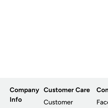
Company
Customer Care
Co
Info
Customer
Fac