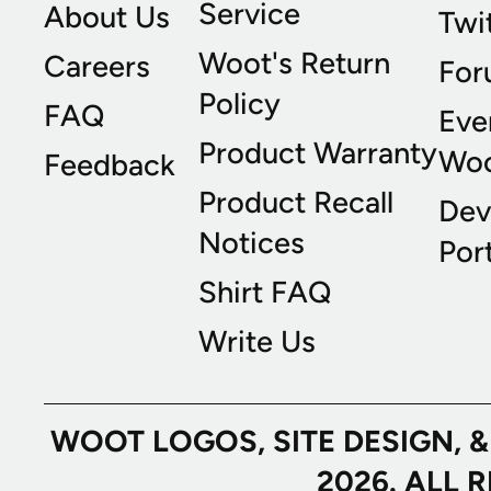
Service
About Us
Twi
Woot's Return
Careers
For
Policy
FAQ
Eve
Product Warranty
Wo
Feedback
Product Recall
Dev
Notices
Port
Shirt FAQ
Write Us
WOOT LOGOS, SITE DESIGN, 
2026. ALL 