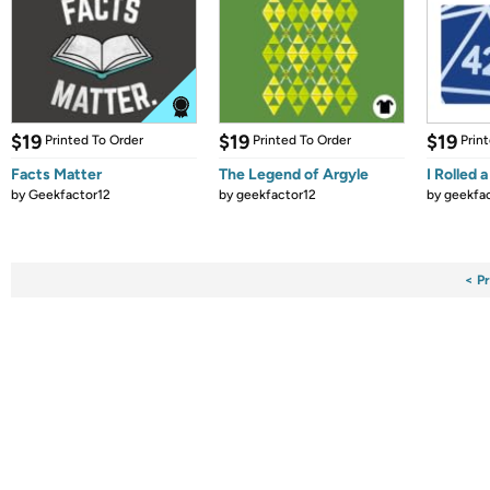
$19
$19
$19
Printed To Order
Printed To Order
Prin
Facts Matter
The Legend of Argyle
I Rolled 
by
Geekfactor12
by
geekfactor12
by
geekfa
< P