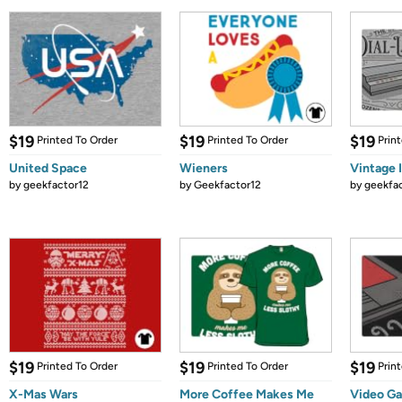
$19
$19
$19
Printed To Order
Printed To Order
Prin
United Space
Wieners
Vintage 
by
geekfactor12
by
Geekfactor12
by
geekfa
$19
$19
$19
Printed To Order
Printed To Order
Prin
X-Mas Wars
More Coffee Makes Me
Video Ga