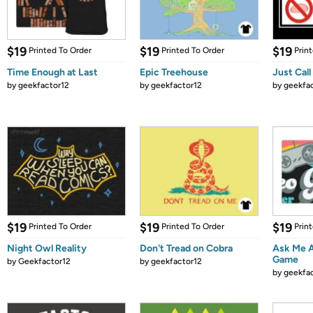
$19
$19
$19
Printed To Order
Printed To Order
Prin
Time Enough at Last
Epic Treehouse
Just Call
by
geekfactor12
by
geekfactor12
by
geekfa
$19
$19
$19
Printed To Order
Printed To Order
Prin
Night Owl Reality
Don't Tread on Cobra
Ask Me 
Game
by
Geekfactor12
by
geekfactor12
by
geekfa