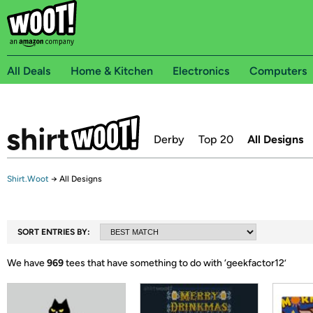
All Deals
Home & Kitchen
Electronics
Computers
Derby
Top 20
All Designs
Shirt.Woot
→
All Designs
SORT ENTRIES BY:
We have
969
tees that have something to do with ‘
geekfactor12
’