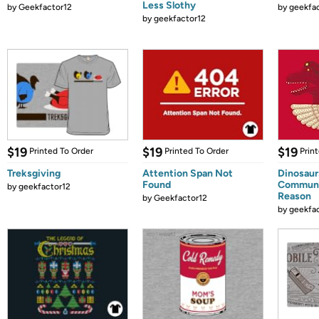
Less Slothy
by
Geekfactor12
by
geekfa
by
geekfactor12
$19
$19
$19
Printed To Order
Printed To Order
Prin
Treksgiving
Attention Span Not
Dinosaur
Found
Communi
by
geekfactor12
Reason
by
Geekfactor12
by
geekfa