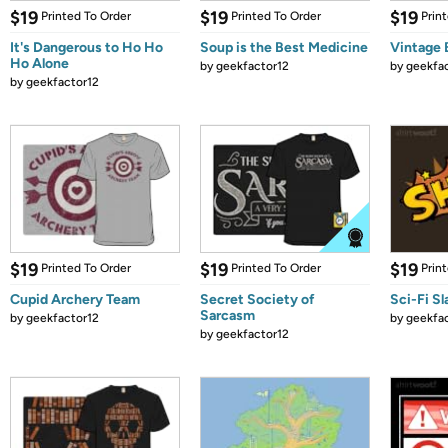
$19
$19
$19
Printed To Order
Printed To Order
Prin
It's Dangerous to Ho Ho
Soup is the Best Medicine
Vintage 
Ho Alone
by
geekfactor12
by
geekfa
by
geekfactor12
$19
$19
$19
Printed To Order
Printed To Order
Prin
Cupid Archery Team
Secret Society of
Sci-Fi Sl
Sarcasm
by
geekfactor12
by
geekfa
by
geekfactor12