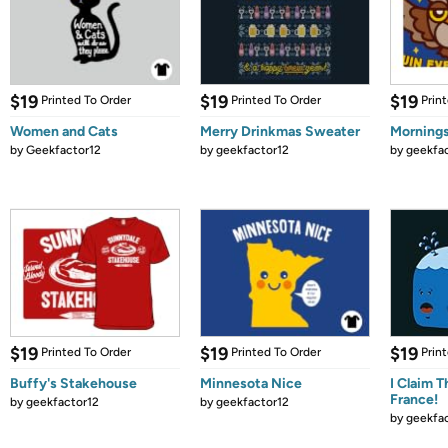
$19
$19
$19
Printed To Order
Printed To Order
Prin
Women and Cats
Merry Drinkmas Sweater
Mornings
by
Geekfactor12
by
geekfactor12
by
geekfa
$19
$19
$19
Printed To Order
Printed To Order
Prin
Buffy's Stakehouse
Minnesota Nice
I Claim T
France!
by
geekfactor12
by
geekfactor12
by
geekfa