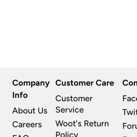
Company
Customer Care
Co
Info
Customer
Fac
Service
About Us
Twi
Woot's Return
Careers
For
Policy