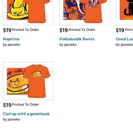
$19
$19
$19
Printed To Order
Printed To Order
Prin
Naptime
Hallodoodle Remix
Good Luc
by
jasneko
by
jasneko
by
jasneko
$19
Printed To Order
Curl up with a good book
by
jasneko