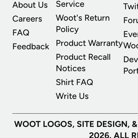
Service
About Us
Twi
Woot's Return
Careers
For
Policy
FAQ
Eve
Product Warranty
Wo
Feedback
Product Recall
Dev
Notices
Port
Shirt FAQ
Write Us
WOOT LOGOS, SITE DESIGN, 
2026. ALL 