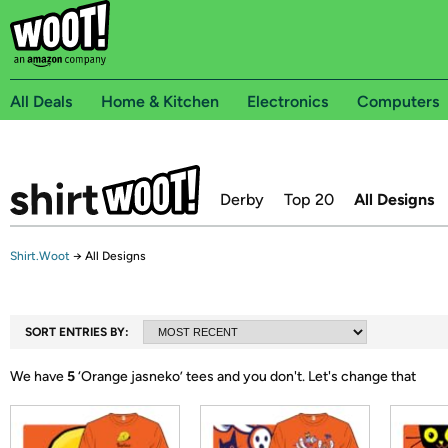
All Deals
Home & Kitchen
Electronics
Computers
Derby
Top 20
All Designs
Shirt.Woot
→
All Designs
SORT ENTRIES BY:
We have
5
‘
Orange jasneko
’ tees and you don't.
Let's change that