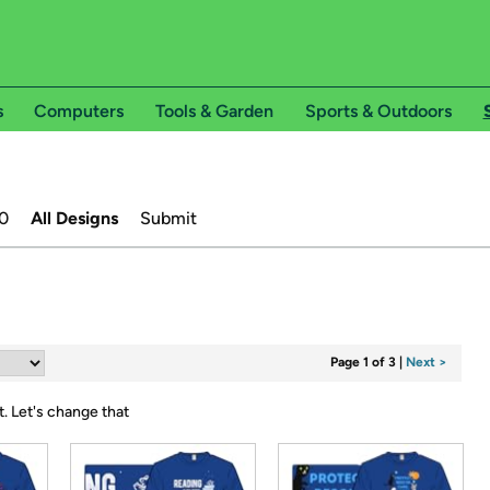
s
Computers
Tools & Garden
Sports & Outdoors
0
All Designs
Submit
Page 1 of 3
|
Next >
t.
Let's change that