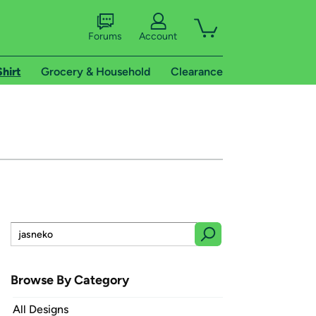
Forums
Account
Shirt
Grocery & Household
Clearance
Browse By Category
All Designs