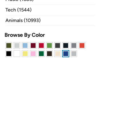
Tech (1544)
Animals (10993)
Browse By Color