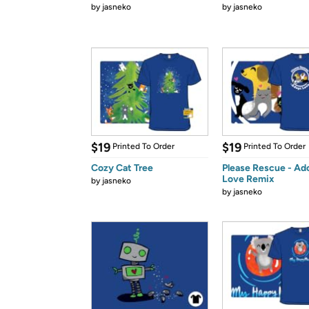
by
jasneko
by
jasneko
$19
$19
Printed To Order
Printed To Order
Cozy Cat Tree
Please Rescue - Ad
Love Remix
by
jasneko
by
jasneko