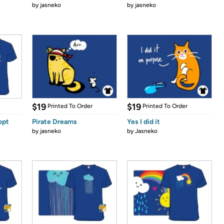
by
jasneko
by
jasneko
$19
$19
Printed To Order
Printed To Order
opt
Pirate Dreams
Yes I did it
by
jasneko
by
Jasneko