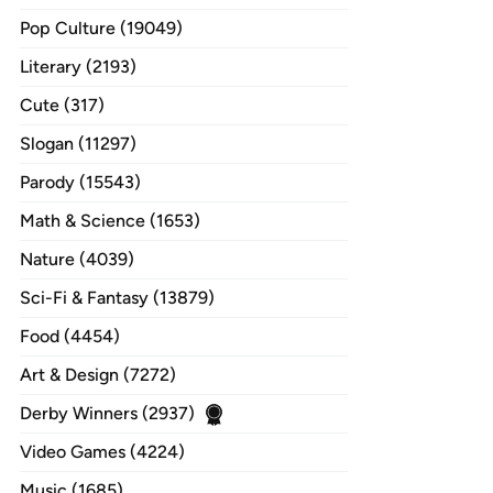
Pop Culture (19049)
Literary (2193)
Cute (317)
Slogan (11297)
Parody (15543)
Math & Science (1653)
Nature (4039)
Sci-Fi & Fantasy (13879)
Food (4454)
Art & Design (7272)
Derby Winners (2937)
Video Games (4224)
Music (1685)