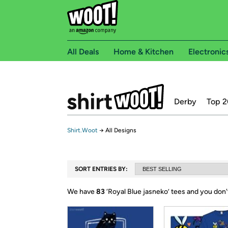
All Deals
Home & Kitchen
Electronic
Derby
Top 2
Shirt.Woot
→
All Designs
SORT ENTRIES BY:
We have
83
‘
Royal Blue jasneko
’ tees and you don'