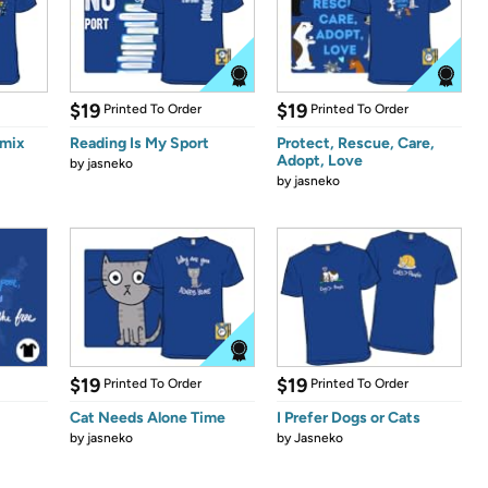
$19
$19
Printed To Order
Printed To Order
emix
Reading Is My Sport
Protect, Rescue, Care,
Adopt, Love
by
jasneko
by
jasneko
$19
$19
Printed To Order
Printed To Order
Cat Needs Alone Time
I Prefer Dogs or Cats
by
jasneko
by
Jasneko