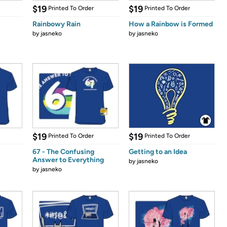
$19
$19
Printed To Order
Printed To Order
Rainbowy Rain
How a Rainbow is Formed
by
jasneko
by
jasneko
$19
$19
Printed To Order
Printed To Order
67 - The Confusing
Getting to an Idea
Answer to Everything
by
jasneko
by
jasneko