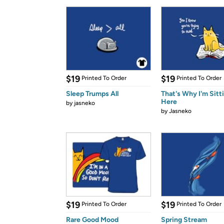
$19
$19
Printed To Order
Printed To Order
Sleep Trumps All
That's Why I'm Sitt
Here
by
jasneko
by
Jasneko
$19
$19
Printed To Order
Printed To Order
Rare Good Mood
Spring Stream