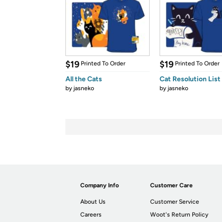
$19
$19
Printed To Order
Printed To Order
All the Cats
Cat Resolution List
by
jasneko
by
jasneko
Company Info
Customer Care
About Us
Customer Service
Careers
Woot's Return Policy