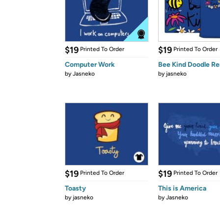
$19
$19
Printed To Order
Printed To Order
Computer Work
Bee Kind Doodle R
by
Jasneko
by
jasneko
$19
$19
Printed To Order
Printed To Order
Toasty
This is America
by
jasneko
by
Jasneko