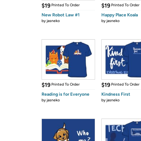
$19
$19
Printed To Order
Printed To Order
New Robot Law #1
Happy Place Koala
by
jasneko
by
jasneko
$19
$19
Printed To Order
Printed To Order
Reading is for Everyone
Kindness First
by
jasneko
by
jasneko