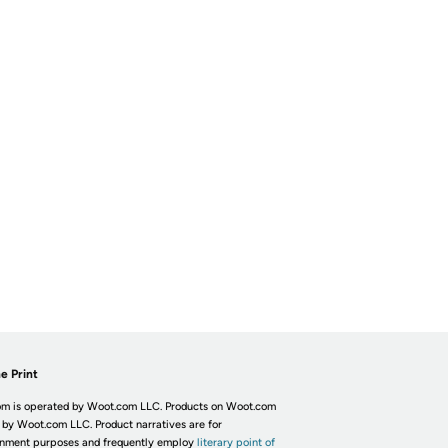
e Print
m is operated by Woot.com LLC. Products on Woot.com
 by Woot.com LLC. Product narratives are for
inment purposes and frequently employ
literary point of