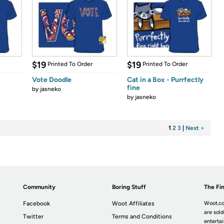
$19
$19
Printed To Order
Printed To Order
Vote Doodle
Cat in a Box - Purrfectly
fine
by
jasneko
by
jasneko
1
2
3
|
Next >
Community
Boring Stuff
The Fin
Facebook
Woot Affiliates
Woot.co
are sold
Twitter
Terms and Conditions
enterta