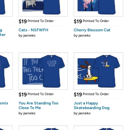
$19
$19
Printed To Order
Printed To Order
g
Cats - NSFWFH
Cherry Blossom Cat
ter
by
jasneko
by
jasneko
$19
$19
Printed To Order
Printed To Order
emix
You Are Standing Too
Just a Happy
Close To Me
Skateboarding Dog
by
jasneko
by
jasneko