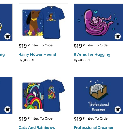
$19
$19
Printed To Order
Printed To Order
ing
Rainy Flower Hound
8 Arms for Hugging
by
jasneko
by
Jasneko
$19
$19
Printed To Order
Printed To Order
Cats And Rainbows
Professional Dreamer