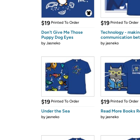
$19
$19
Printed To Order
Printed To Order
Don't Give Me Those
Technology - makin
Puppy Dog Eyes
communication bet
by
Jasneko
by
jasneko
$19
$19
Printed To Order
Printed To Order
Under the Sea
Read More Books R
by
jasneko
by
jasneko