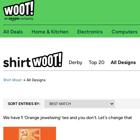
All Deals
Home & Kitchen
Electronics
Computers
Derby
Top 20
All Designs
Shirt.Woot
→
All Designs
SORT ENTRIES BY:
We have
1
‘
Orange jewelwing
’ tee and you don't.
Let's change that