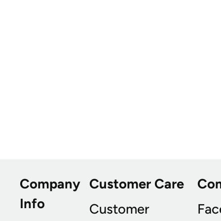
Company
Customer Care
Co
Info
Customer
Fac