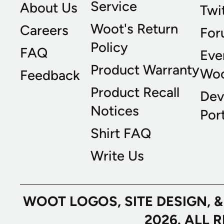
Service
About Us
Twi
Woot's Return
Careers
For
Policy
FAQ
Eve
Product Warranty
Wo
Feedback
Product Recall
Dev
Notices
Port
Shirt FAQ
Write Us
WOOT LOGOS, SITE DESIGN, 
2026. ALL 