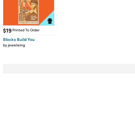
$19
Printed To Order
Blocks Build You
by
jewelwing