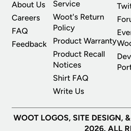
Service
About Us
Twi
Woot's Return
Careers
For
Policy
FAQ
Eve
Product Warranty
Wo
Feedback
Product Recall
Dev
Notices
Port
Shirt FAQ
Write Us
WOOT LOGOS, SITE DESIGN, 
2026. ALL 