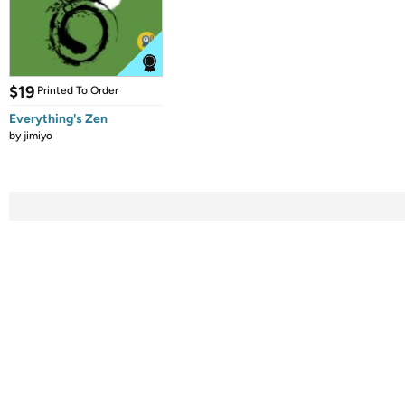
$19
Printed To Order
Everything's Zen
by
jimiyo