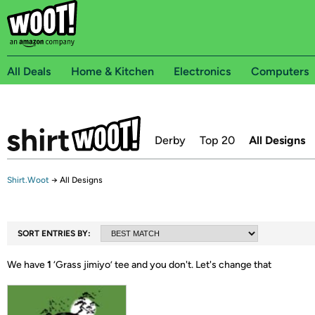
All Deals
Home & Kitchen
Electronics
Computers
Derby
Top 20
All Designs
Shirt.Woot
→
All Designs
SORT ENTRIES BY:
We have
1
‘
Grass jimiyo
’ tee and you don't.
Let's change that