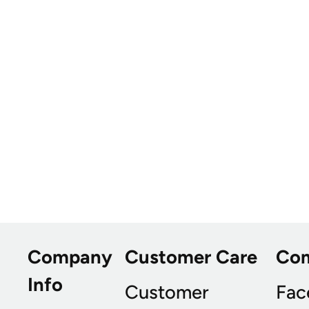
Company
Customer Care
Co
Info
Customer
Fac