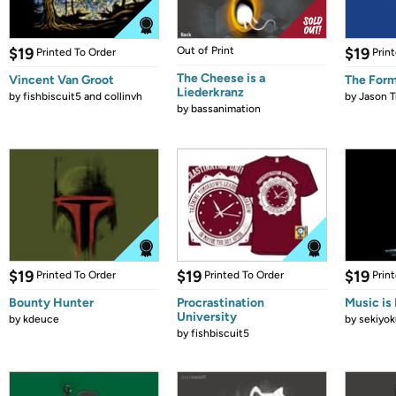
$19
Out of Print
$19
Printed To Order
Prin
The Cheese is a
Vincent Van Groot
The Form
Liederkranz
by
fishbiscuit5 and collinvh
by
Jason T
by
bassanimation
$19
$19
$19
Printed To Order
Printed To Order
Prin
Bounty Hunter
Procrastination
Music is 
University
by
kdeuce
by
sekiyok
by
fishbiscuit5