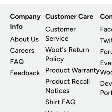
Company
Customer Care
Co
Info
Customer
Fac
Service
About Us
Twi
Woot's Return
Careers
For
Policy
FAQ
Eve
Product Warranty
Wo
Feedback
Product Recall
Dev
Notices
Port
Shirt FAQ