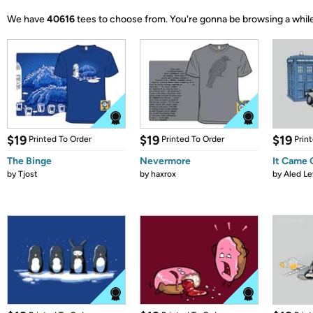
We have
40616
tees to choose from.
You're gonna be browsing a while
$19
$19
$19
Printed To Order
Printed To Order
Prin
The Binge
Nevermore
It Came
by
Tjost
by
haxrox
by
Aled Le