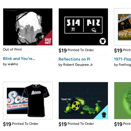
Out of Print
$19
$19
Printed To Order
Prin
Blink and You're...
Reflections on Pi
1971-Flo
by
wakho
by
Robert Deupree Jr.
by
firefro
$19
$19
$19
Printed To Order
Printed To Order
Prin