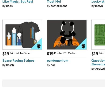
Like Magic, But Real
Trust Me!
Lucky at 
by
BooA
by
patrickspens
by
ramyb
$19
$19
$19
Printed To Order
Printed To Order
Prin
Space Racing Stripes
pandemonium
Question
Element
by
Rasabi
by
no1
by
ApeLad