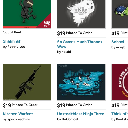
Out of Print
$19
$19
Printed To Order
Prin
Shhhhhhh
So Games Much Thrones
School
Wow
by
Robbie Lee
by
ramyb
by
rasabi
$19
$19
$19
Printed To Order
Printed To Order
Prin
Kitchen Warfare
Unstealthiest Ninja Three
Think of 
by
specsmachine
by
DoOomcat
by
BootsB