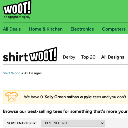
All Deals
Home & Kitchen
Electronics
Computers
Derby
Top 20
All Designs
Shirt.Woot
→
All Designs
We have
0
‘
Kelly Green nathan w pyle
’ tees and you don't.
Browse our best-selling tees for something that's more your 
SORT ENTRIES BY: