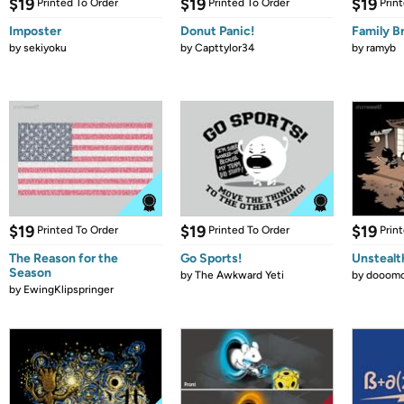
$19
$19
$19
Printed To Order
Printed To Order
Prin
Imposter
Donut Panic!
Family B
by
sekiyoku
by
Capttylor34
by
ramyb
$19
$19
$19
Printed To Order
Printed To Order
Prin
The Reason for the
Go Sports!
Unstealt
Season
by
The Awkward Yeti
by
dooomc
by
EwingKlipspringer