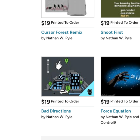
$19
$19
Printed To Order
Printed To Order
Cursor Forest Remix
Shoot First
by
Nathan W. Pyle
by
Nathan W. Pyle
$19
$19
Printed To Order
Printed To Order
Bad Directions
Force Equation
by
Nathan W. Pyle
by
Nathan W. Pyle and
Control9