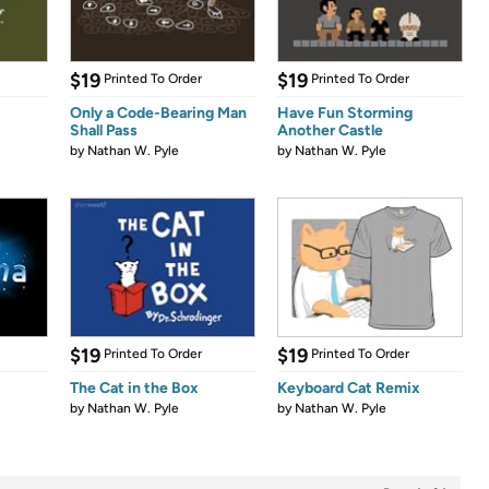
$19
$19
Printed To Order
Printed To Order
Only a Code-Bearing Man
Have Fun Storming
Shall Pass
Another Castle
by
Nathan W. Pyle
by
Nathan W. Pyle
$19
$19
Printed To Order
Printed To Order
The Cat in the Box
Keyboard Cat Remix
by
Nathan W. Pyle
by
Nathan W. Pyle