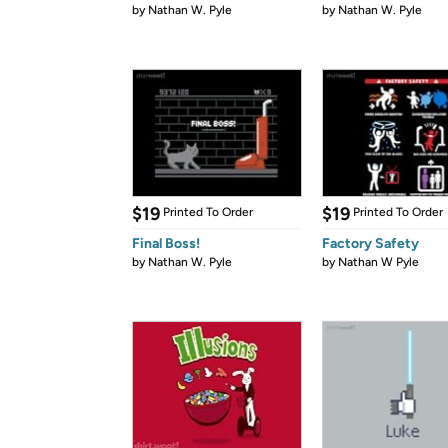
by
Nathan W. Pyle
by
Nathan W. Pyle
$19
$19
Printed To Order
Printed To Order
Final Boss!
Factory Safety
by
Nathan W. Pyle
by
Nathan W Pyle