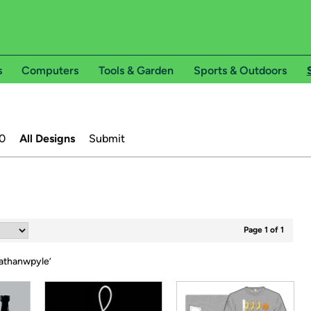
s
Computers
Tools & Garden
Sports & Outdoors
0
All Designs
Submit
Page 1 of 1
athanwpyle
’