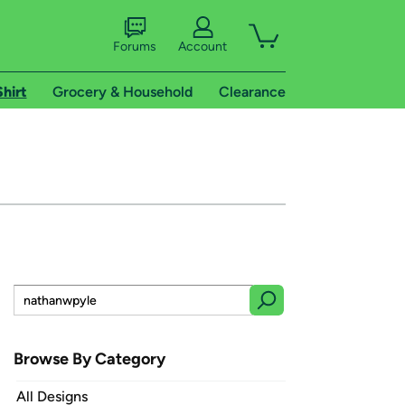
Forums
Account
Shirt
Grocery & Household
Clearance
Browse By Category
All Designs