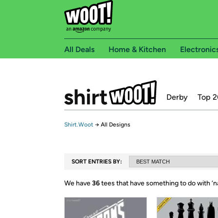
All Deals
Home & Kitchen
Electronic
Derby
Top 2
Shirt.Woot
→
All Designs
SORT ENTRIES BY:
We have
36
tees that have something to do with ‘
n