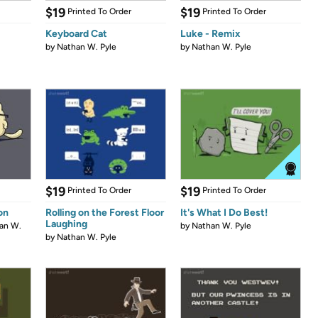
$19
$19
Printed To Order
Printed To Order
Keyboard Cat
Luke - Remix
by
Nathan W. Pyle
by
Nathan W. Pyle
$19
$19
Printed To Order
Printed To Order
on
Rolling on the Forest Floor
It's What I Do Best!
Laughing
an W.
by
Nathan W. Pyle
by
Nathan W. Pyle