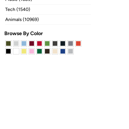
Tech (1540)
Animals (10969)
Browse By Color