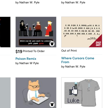
by
Nathan W. Pyle
by
Nathan W. Pyle
$19
Out of Print
Printed To Order
Where Cursors Come
Poison Remix
From
by
Nathan W Pyle
by
Nathan W. Pyle