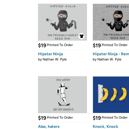
$19
$19
Printed To Order
Printed To Order
Hipster Ninja
Hipster Ninja - Rem
by
Nathan W. Pyle
by
Nathan W. Pyle
$19
$19
Printed To Order
Printed To Order
Alas, haters
Knock, Knock