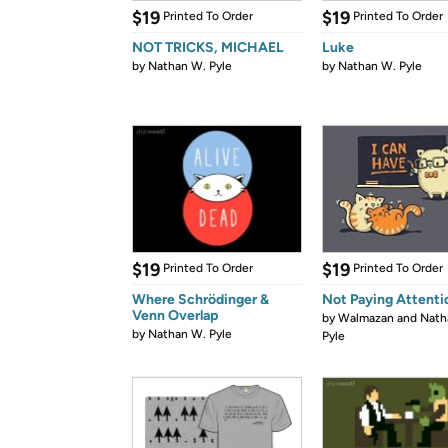
$19
$19
Printed To Order
Printed To Order
NOT TRICKS, MICHAEL
Luke
by
Nathan W. Pyle
by
Nathan W. Pyle
$19
$19
Printed To Order
Printed To Order
Where Schrödinger &
Not Paying Attenti
Venn Overlap
by
Walmazan and Nath
by
Nathan W. Pyle
Pyle