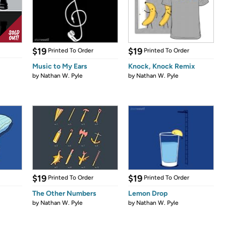
$19
$19
Printed To Order
Printed To Order
Music to My Ears
Knock, Knock Remix
by
Nathan W. Pyle
by
Nathan W. Pyle
$19
$19
Printed To Order
Printed To Order
The Other Numbers
Lemon Drop
by
Nathan W. Pyle
by
Nathan W. Pyle