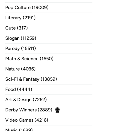
Pop Culture (19009)
Literary (2191)
Cute (317)
Slogan (11259)
Parody (15511)
Math & Science (1650)
Nature (4036)
Sci-Fi & Fantasy (13859)
Food (4444)
Art & Design (7262)
Derby Winners (2889)
Video Games (4216)
Music (1689)