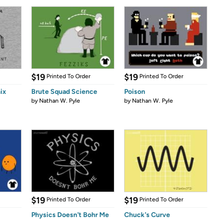
$19
$19
Printed To Order
Printed To Order
ix
Brute Squad Science
Poison
by
Nathan W. Pyle
by
Nathan W. Pyle
$19
$19
Printed To Order
Printed To Order
Physics Doesn't Bohr Me
Chuck's Curve