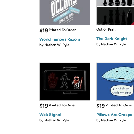
$19
Out of Print
Printed To Order
The Dark Knight
World Famous Razors
by
Nathan W. Pyle
by
Nathan W. Pyle
$19
$19
Printed To Order
Printed To Order
Wok Signal
Pillows Are Creeps
by
Nathan W. Pyle
by
Nathan W. Pyle