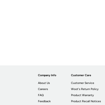
Company Info
Customer Care
About Us
Customer Service
Careers
Woot's Return Policy
FAQ
Product Warranty
Feedback
Product Recall Notices