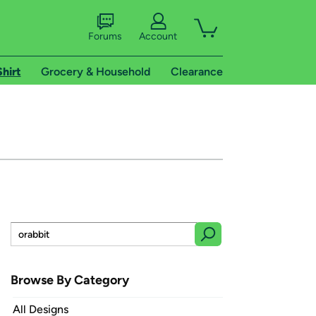
Forums
Account
Shirt
Grocery & Household
Clearance
Browse By Category
All Designs