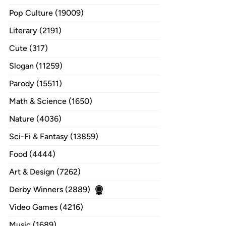
Pop Culture (19009)
Literary (2191)
Cute (317)
Slogan (11259)
Parody (15511)
Math & Science (1650)
Nature (4036)
Sci-Fi & Fantasy (13859)
Food (4444)
Art & Design (7262)
Derby Winners (2889)
Video Games (4216)
Music (1689)