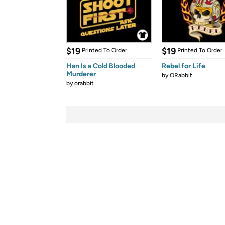
$19
$19
Printed To Order
Printed To Order
Han Is a Cold Blooded
Rebel for Life
Murderer
by
ORabbit
by
orabbit