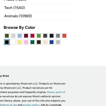
Tech (1540)
Animals (10969)
Browse By Color
e Print
m is operated by Woot.com LLC. Products on Woot.com
 by Woot.com LLC. Product narratives are for
inment purposes and frequently employ
literary point of
he narratives do not express Woot's editorial opinion.
om literary abuse, your use of this site also subjects you
's
terms of use
and
privacy policy.
Ads by Longitude.