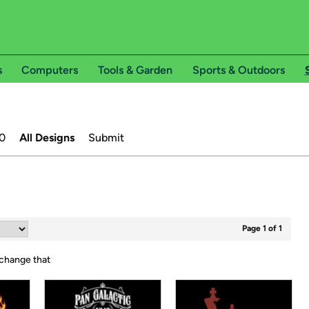
s
Computers
Tools & Garden
Sports & Outdoors
0
All Designs
Submit
Page 1 of 1
 change that