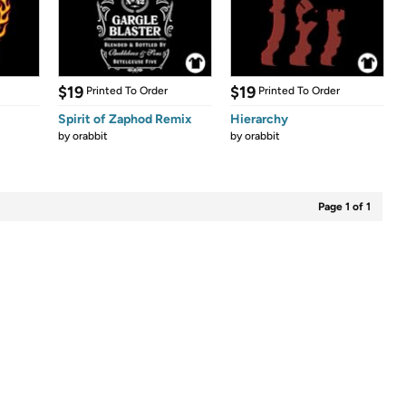
$19
$19
Printed To Order
Printed To Order
Spirit of Zaphod Remix
Hierarchy
by
orabbit
by
orabbit
Page 1 of 1