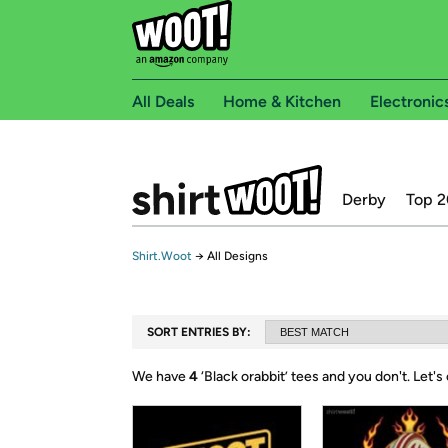
All Deals
Home & Kitchen
Electronic
Derby
Top 2
Shirt.Woot
→
All Designs
SORT ENTRIES BY:
We have
4
‘
Black orabbit
’ tees and you don't.
Let's