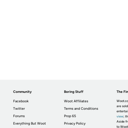
Community
Boring Stuff
The Fin
Facebook
Woot Affiliates
Woot.co
are sold
Twitter
Terms and Conditions
enterta
Forums
Prop 65
view
; t
Aside fr
Everything But Woot
Privacy Policy
to Woot