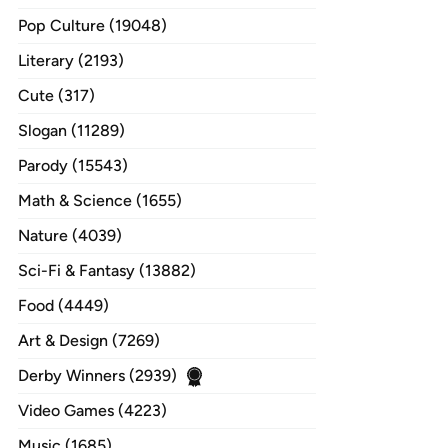
Pop Culture (19048)
Literary (2193)
Cute (317)
Slogan (11289)
Parody (15543)
Math & Science (1655)
Nature (4039)
Sci-Fi & Fantasy (13882)
Food (4449)
Art & Design (7269)
Derby Winners (2939)
Video Games (4223)
Music (1685)