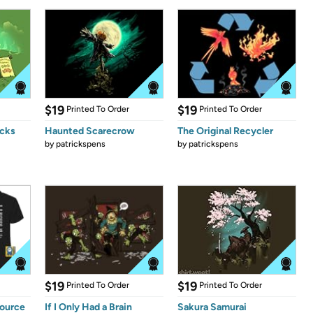
$19
$19
Printed To Order
Printed To Order
icks
Haunted Scarecrow
The Original Recycler
by
patrickspens
by
patrickspens
$19
$19
Printed To Order
Printed To Order
Source
If I Only Had a Brain
Sakura Samurai