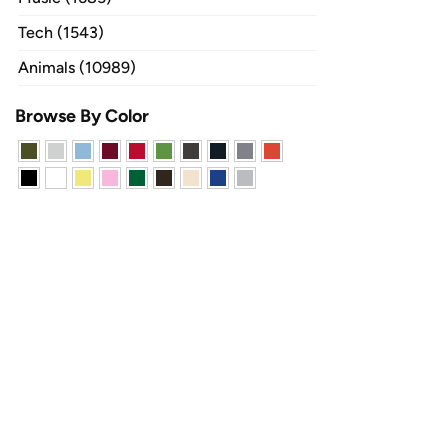
Tech (1543)
Animals (10989)
Browse By Color