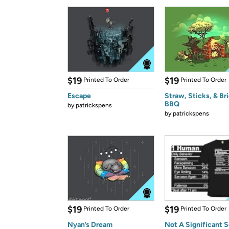
$19
$19
Printed To Order
Printed To Order
Escape
Straw, Sticks, & Br
BBQ
by
patrickspens
by
patrickspens
$19
$19
Printed To Order
Printed To Order
Nyan’s Dream
Not A Significant 