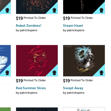
$19
$19
Printed To Order
Printed To Order
Robot Zombies!
Steam Heart
by
patrickspens
by
patrickspens
$19
$19
Printed To Order
Printed To Order
Red Summer Skies
Swept Away
by
patrickspens
by
patrickspens