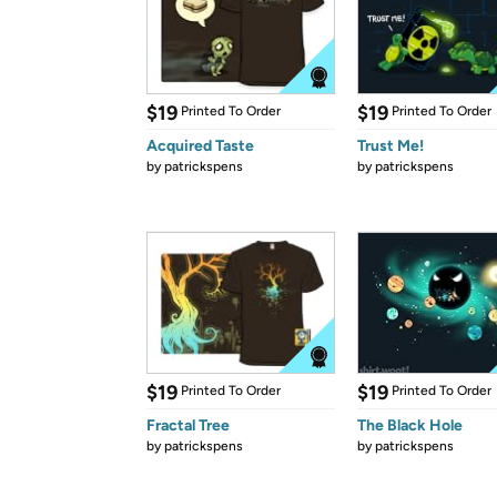
$19
$19
Printed To Order
Printed To Order
Acquired Taste
Trust Me!
by
patrickspens
by
patrickspens
$19
$19
Printed To Order
Printed To Order
Fractal Tree
The Black Hole
by
patrickspens
by
patrickspens