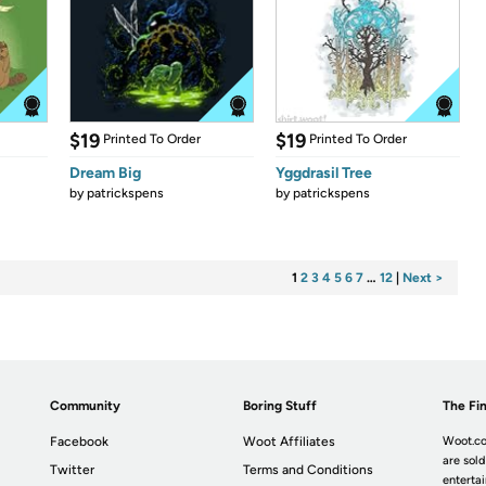
$19
$19
Printed To Order
Printed To Order
Dream Big
Yggdrasil Tree
by
patrickspens
by
patrickspens
1
2
3
4
5
6
7
…
12
|
Next >
Community
Boring Stuff
The Fin
Facebook
Woot Affiliates
Woot.co
are sold
Twitter
Terms and Conditions
enterta