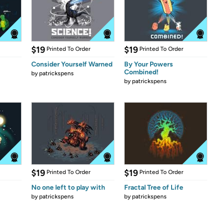
$19
$19
Printed To Order
Printed To Order
Consider Yourself Warned
By Your Powers
Combined!
by
patrickspens
by
patrickspens
$19
$19
Printed To Order
Printed To Order
No one left to play with
Fractal Tree of Life
by
patrickspens
by
patrickspens