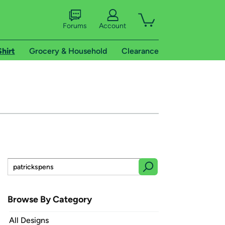
Forums
Account
Shirt
Grocery & Household
Clearance
Browse By Category
All Designs