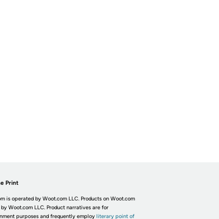
e Print
m is operated by Woot.com LLC. Products on Woot.com
 by Woot.com LLC. Product narratives are for
inment purposes and frequently employ
literary point of