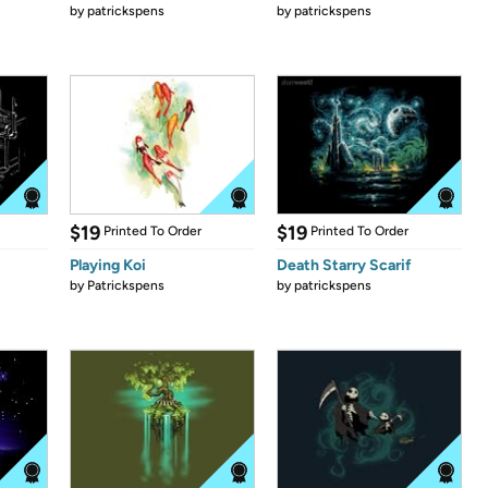
by
patrickspens
by
patrickspens
$19
$19
Printed To Order
Printed To Order
Playing Koi
Death Starry Scarif
by
Patrickspens
by
patrickspens