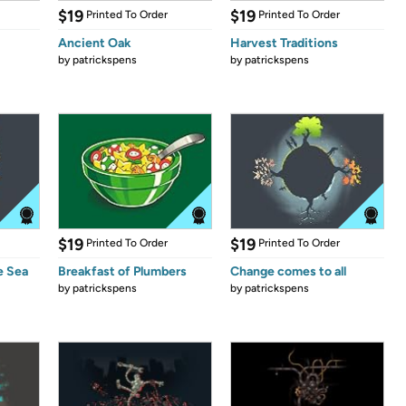
$19
$19
Printed To Order
Printed To Order
Ancient Oak
Harvest Traditions
by
patrickspens
by
patrickspens
$19
$19
Printed To Order
Printed To Order
e Sea
Breakfast of Plumbers
Change comes to all
by
patrickspens
by
patrickspens