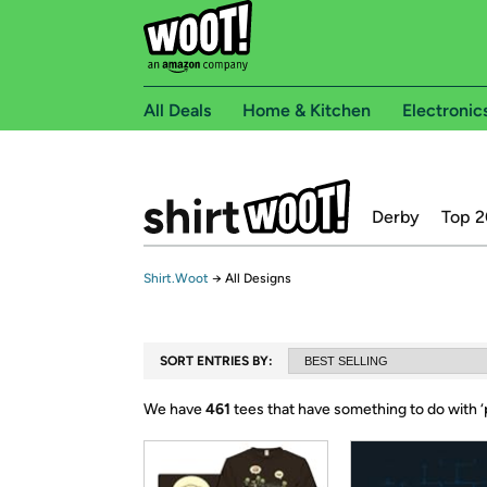
All Deals
Home & Kitchen
Electronic
Derby
Top 2
Shirt.Woot
→
All Designs
SORT ENTRIES BY:
We have
461
tees that have something to do with ‘