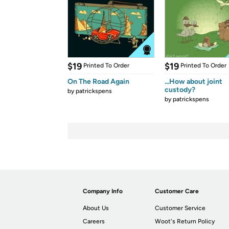
$19
$19
Printed To Order
Printed To Order
On The Road Again
...How about joint
custody?
by
patrickspens
by
patrickspens
Company Info
Customer Care
About Us
Customer Service
Careers
Woot's Return Policy