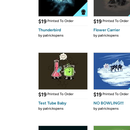
$19
$19
Printed To Order
Printed To Order
Thunderbird
Flower Carrier
by
patrickspens
by
patrickspens
$19
$19
Printed To Order
Printed To Order
Test Tube Baby
NO BOWLING!!!
by
patrickspens
by
patrickspens