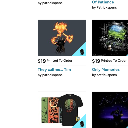
Of Patience
by
patrickspens
by
Patrickspens
$19
$19
Printed To Order
Printed To Order
They call me… Tim
Only Memories
by
patrickspens
by
patrickspens