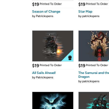
$19
$19
Printed To Order
Printed To Order
Season of Change
Star Map
by
Patrickspens
by
patrickspens
$19
$19
Printed To Order
Printed To Order
All Sails Ahead!
The Samurai and th
Dragon
by
Patrickspens
by
patrickspens