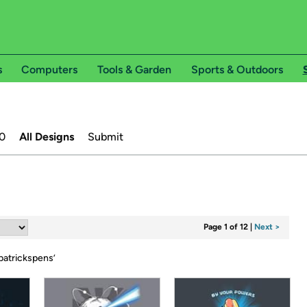
s
Computers
Tools & Garden
Sports & Outdoors
0
All Designs
Submit
Page 1 of 12
|
Next >
patrickspens
’