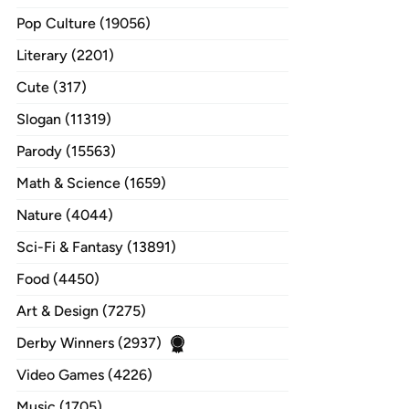
Pop Culture (19056)
Literary (2201)
Cute (317)
Slogan (11319)
Parody (15563)
Math & Science (1659)
Nature (4044)
Sci-Fi & Fantasy (13891)
Food (4450)
Art & Design (7275)
Derby Winners (2937)
Video Games (4226)
Music (1705)