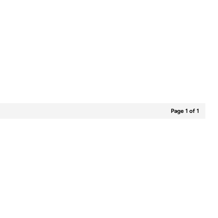
Page 1 of 1