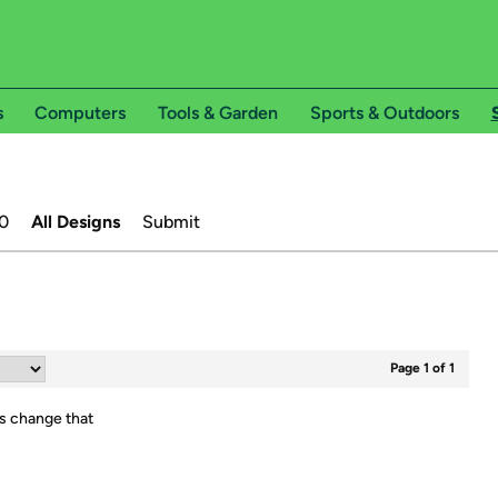
s
Computers
Tools & Garden
Sports & Outdoors
0
All Designs
Submit
Page 1 of 1
's change that