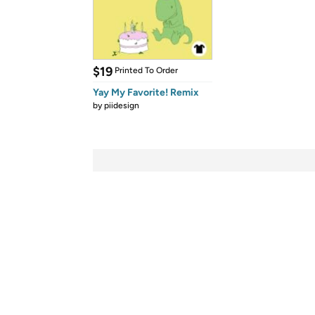
$19
Printed To Order
Yay My Favorite! Remix
by
piidesign