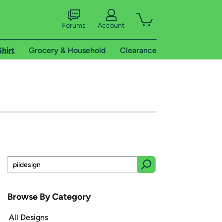
Forums
Account
Shirt
Grocery & Household
Clearance
Browse By Category
All Designs