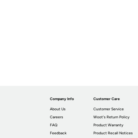
Company Info
Customer Care
About Us
Customer Service
Careers
Woot's Return Policy
FAQ
Product Warranty
Feedback
Product Recall Notices