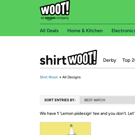
All Deals
Home & Kitchen
Electronic
Derby
Top 2
Shirt.Woot
→
All Designs
SORT ENTRIES BY:
We have
1
‘
Lemon piidesign
’ tee and you don't.
Let