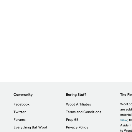
Community
Boring Stuff
The Fin
Facebook
Woot Affiliates
Woot.co
are sold
Twitter
Terms and Conditions
enterta
Forums
Prop 65
view
; t
Aside fr
Everything But Woot
Privacy Policy
to Woot