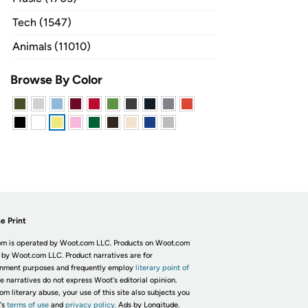
Tech (1547)
Animals (11010)
Browse By Color
e Print
m is operated by Woot.com LLC. Products on Woot.com
 by Woot.com LLC. Product narratives are for
inment purposes and frequently employ
literary point of
he narratives do not express Woot's editorial opinion.
om literary abuse, your use of this site also subjects you
's
terms of use
and
privacy policy.
Ads by Longitude.