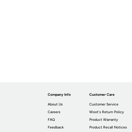
Company Info
Customer Care
About Us
Customer Service
Careers
Woot's Return Policy
FAQ
Product Warranty
Feedback
Product Recall Notices