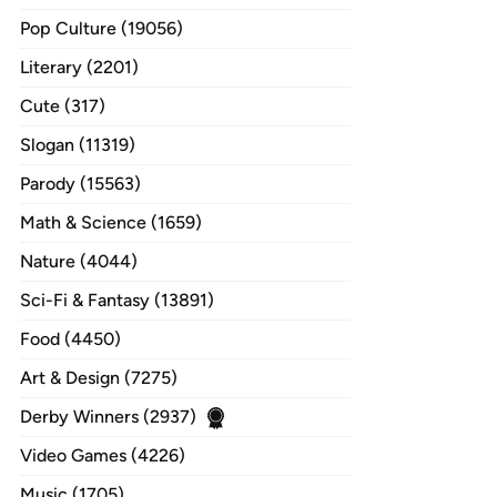
Pop Culture (19056)
Literary (2201)
Cute (317)
Slogan (11319)
Parody (15563)
Math & Science (1659)
Nature (4044)
Sci-Fi & Fantasy (13891)
Food (4450)
Art & Design (7275)
Derby Winners (2937)
Video Games (4226)
Music (1705)