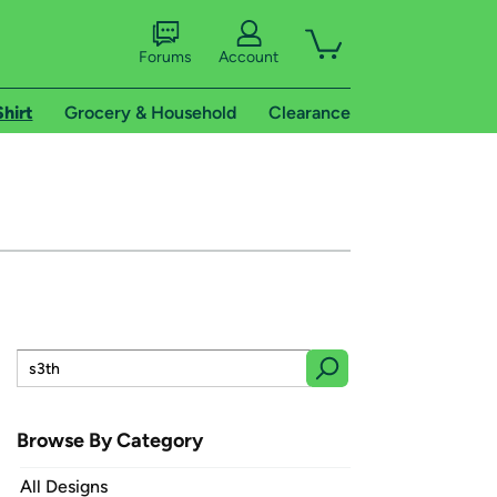
Forums
Account
Shirt
Grocery & Household
Clearance
Browse By Category
All Designs