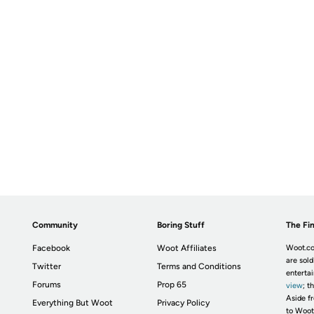
Community
Boring Stuff
The Fin
Facebook
Woot Affiliates
Woot.co
are sold
Twitter
Terms and Conditions
enterta
Forums
Prop 65
view
; t
Aside fr
Everything But Woot
Privacy Policy
to Woot