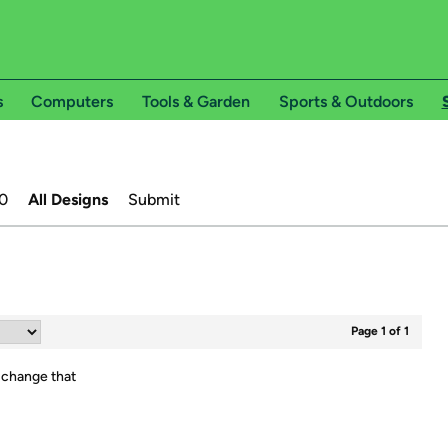
s
Computers
Tools & Garden
Sports & Outdoors
0
All Designs
Submit
Page 1 of 1
 change that