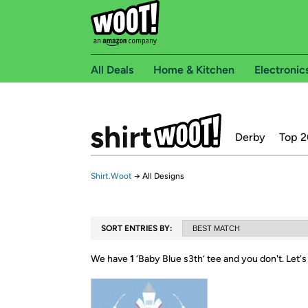
All Deals
Home & Kitchen
Electronic
Derby
Top 2
Shirt.Woot
→
All Designs
SORT ENTRIES BY:
We have
1
‘
Baby Blue s3th
’ tee and you don't.
Let's