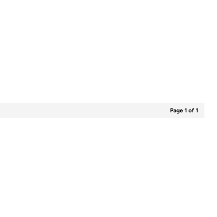
Page 1 of 1