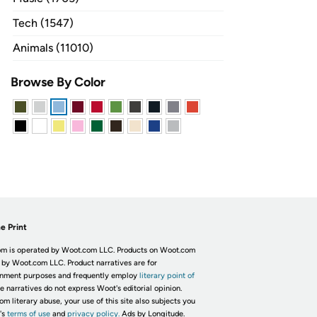
Tech (1547)
Animals (11010)
Browse By Color
e Print
m is operated by Woot.com LLC. Products on Woot.com
 by Woot.com LLC. Product narratives are for
inment purposes and frequently employ
literary point of
he narratives do not express Woot's editorial opinion.
om literary abuse, your use of this site also subjects you
's
terms of use
and
privacy policy.
Ads by Longitude.