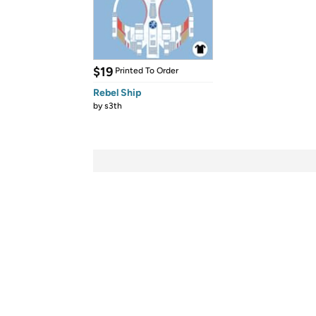
$19
Printed To Order
Rebel Ship
by
s3th