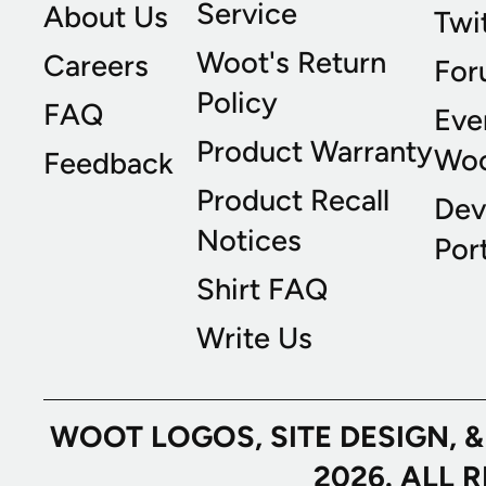
Service
About Us
Twi
Woot's Return
Careers
For
Policy
FAQ
Eve
Product Warranty
Wo
Feedback
Product Recall
Dev
Notices
Port
Shirt FAQ
Write Us
WOOT LOGOS, SITE DESIGN, 
2026. ALL 