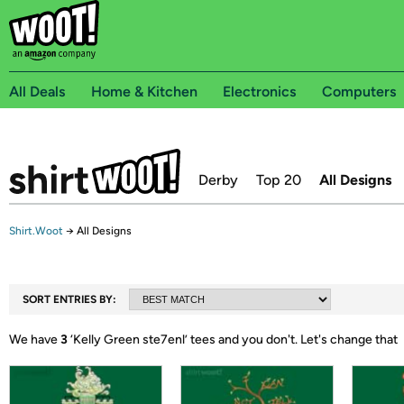
All Deals
Home & Kitchen
Electronics
Computers
Derby
Top 20
All Designs
Shirt.Woot
→
All Designs
SORT ENTRIES BY:
We have
3
‘
Kelly Green ste7enl
’ tees and you don't.
Let's change that