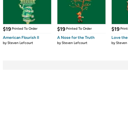
$19
$19
$19
Printed To Order
Printed To Order
Prin
American Flourish II
A Nose for the Truth
Love th
by
Steven Lefcourt
by
Steven Lefcourt
by
Steven 