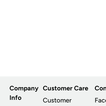
Company
Customer Care
Co
Info
Customer
Fac