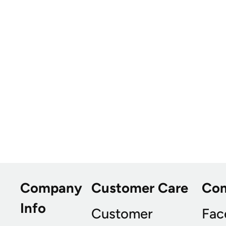
Company
Customer Care
Co
Info
Customer
Fac