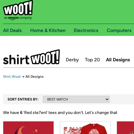
All Deals
Home & Kitchen
Electronics
Computers
Derby
Top 20
All Designs
Shirt.Woot
→
All Designs
SORT ENTRIES BY:
We have
6
‘
Red ste7enl
’ tees and you don't.
Let's change that