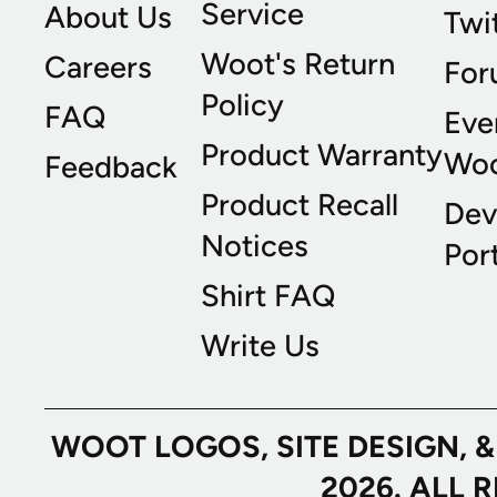
Service
About Us
Twi
Woot's Return
Careers
For
Policy
FAQ
Eve
Product Warranty
Wo
Feedback
Product Recall
Dev
Notices
Port
Shirt FAQ
Write Us
WOOT LOGOS, SITE DESIGN, 
2026. ALL 