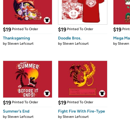
$19
$19
$19
Printed To Order
Printed To Order
Prin
Thanksgaming
Doodle Bros.
Mega Mar
by
Steven Lefcourt
by
Steven Lefcourt
by
Steven 
$19
$19
Printed To Order
Printed To Order
Summer's End
Fight Fire With Fire-Type
by
Steven Lefcourt
by
Steven Lefcourt