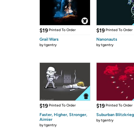
$19
$19
Printed To Order
Printed To Order
Grail Wars
Nanonauts
by
tgentry
by
tgentry
$19
$19
Printed To Order
Printed To Order
Faster, Higher, Stronger,
Suburban Blitzkrieg
Aimier
by
tgentry
by
tgentry