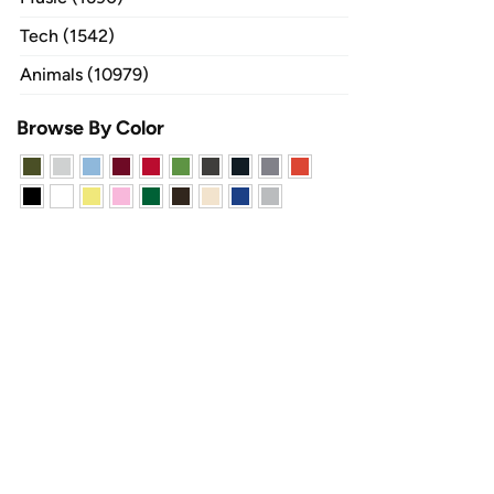
Tech (1542)
Animals (10979)
Browse By Color