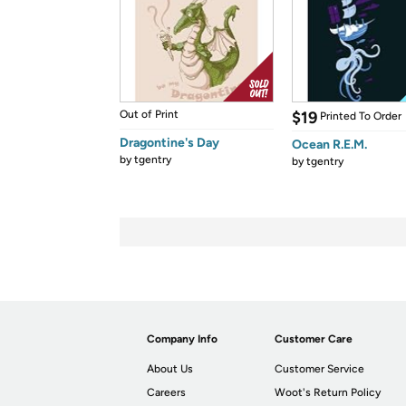
Out of Print
$19
Printed To Order
Dragontine's Day
Ocean R.E.M.
by
tgentry
by
tgentry
Company Info
Customer Care
About Us
Customer Service
Careers
Woot's Return Policy