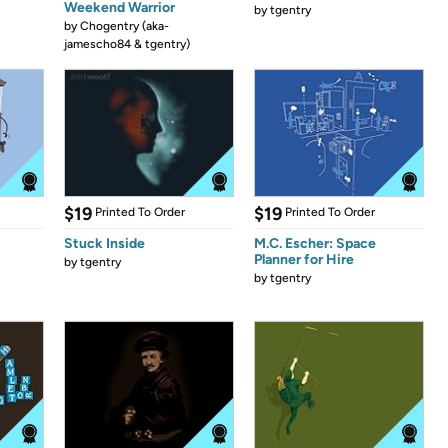
Weekend Warrior
by
tgentry
by
Chogentry (aka-
jamescho84 & tgentry)
$19
$19
Printed To Order
Printed To Order
Stuck Inside
M.C. Escher: Space
Planner for Hire
by
tgentry
by
tgentry