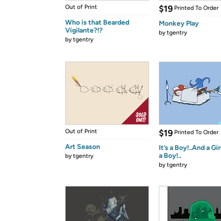
Out of Print
$19
Printed To Order
Who is that Bearded
Monkey Play
Vigilante?!?
by
tgentry
by
tgentry
Out of Print
$19
Printed To Order
Art Season
It’s a Boy!..And a Gir
a Boy!..
by
tgentry
by
tgentry