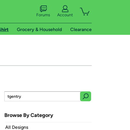
Forums
Account
Shirt
Grocery & Household
Clearance
Browse By Category
All Designs