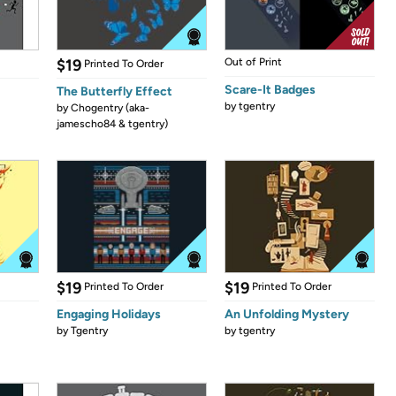
$19
Out of Print
Printed To Order
Scare-It Badges
The Butterfly Effect
by
tgentry
by
Chogentry (aka-
jamescho84 & tgentry)
$19
$19
Printed To Order
Printed To Order
Engaging Holidays
An Unfolding Mystery
by
Tgentry
by
tgentry