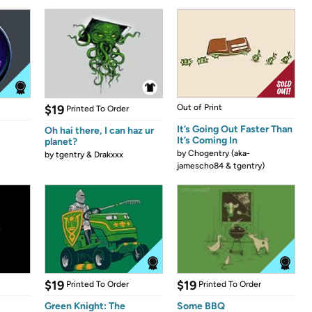
$19
Out of Print
Printed To Order
It’s Going Out Faster Than
Oh hai there, I can haz ur
It’s Coming In
planet?
by
Chogentry (aka-
by
tgentry & Drakxxx
jamescho84 & tgentry)
$19
$19
Printed To Order
Printed To Order
Green Knight: The
Some BBQ