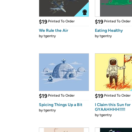
$19
$19
Printed To Order
Printed To Order
We Rule the Air
Eating Healthy
by
tgentry
by
tgentry
$19
$19
Printed To Order
Printed To Order
Spicing Things Up a Bit
I Claim this Sun for
GYAAHHHH!!!!!
by
tgentry
by
tgentry