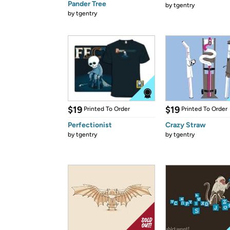
Pander Tree
by
tgentry
by
tgentry
$19
$19
Printed To Order
Printed To Order
Perfectionist
Crazy Straw
by
tgentry
by
tgentry