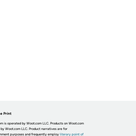
e Print
m is operated by Woot.com LLC. Products on Woot.com
 by Woot.com LLC. Product narratives are for
inment purposes and frequently employ
literary point of