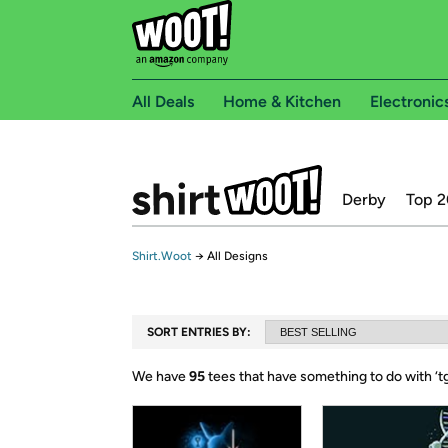
All Deals
Home & Kitchen
Electronic
Derby
Top 2
Shirt.Woot
→
All Designs
SORT ENTRIES BY:
We have
95
tees that have something to do with ‘
t