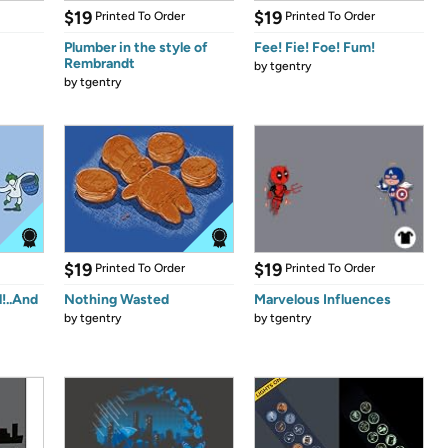
$19
$19
Printed To Order
Printed To Order
Plumber in the style of
Fee! Fie! Foe! Fum!
Rembrandt
by
tgentry
by
tgentry
$19
$19
Printed To Order
Printed To Order
l!..And
Nothing Wasted
Marvelous Influences
by
tgentry
by
tgentry