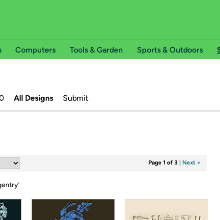
s
Computers
Tools & Garden
Sports & Outdoors
0
All Designs
Submit
Page 1 of 3
|
Next >
gentry
’