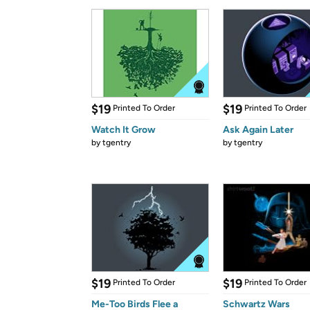
$19
$19
Printed To Order
Printed To Order
Watch It Grow
Ask Again Later
by
tgentry
by
tgentry
$19
$19
Printed To Order
Printed To Order
Me-Too Birds Flee a
Schwartz Wars