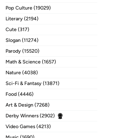
Pop Culture (19029)
Literary (2194)
Cute (317)
Slogan (11274)
Parody (15520)
Math & Science (1657)
Nature (4038)
Sci-Fi & Fantasy (13871)
Food (4446)
Art & Design (7268)
Derby Winners (2902)
Video Games (4213)
Music (1690)