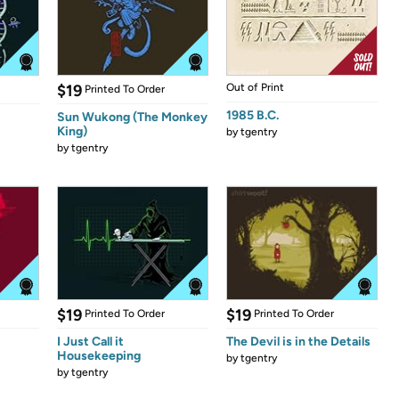
$19
Out of Print
Printed To Order
1985 B.C.
Sun Wukong (The Monkey
King)
by
tgentry
by
tgentry
$19
$19
Printed To Order
Printed To Order
I Just Call it
The Devil is in the Details
Housekeeping
by
tgentry
by
tgentry