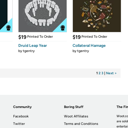
$19
$19
Printed To Order
Printed To Order
Druid Leap Year
Collateral Hamage
by
tgentry
by
tgentry
1
2
3
|
Next >
Community
Boring Stuff
The Fin
Facebook
Woot Affiliates
Woot.co
are sold
Twitter
Terms and Conditions
enterta