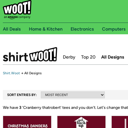
All Deals
Home & Kitchen
Electronics
Computers
Derby
Top 20
All Designs
Shirt.Woot
→
All Designs
SORT ENTRIES BY:
We have
3
‘
Cranberry thatrobert
’ tees and you don't.
Let's change that