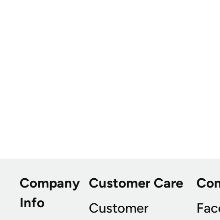
Company
Customer Care
Co
Info
Customer
Fac