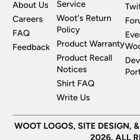
Service
About Us
Twi
Woot's Return
Careers
For
Policy
FAQ
Eve
Product Warranty
Wo
Feedback
Product Recall
Dev
Notices
Port
Shirt FAQ
Write Us
WOOT LOGOS, SITE DESIGN, 
2026. ALL 