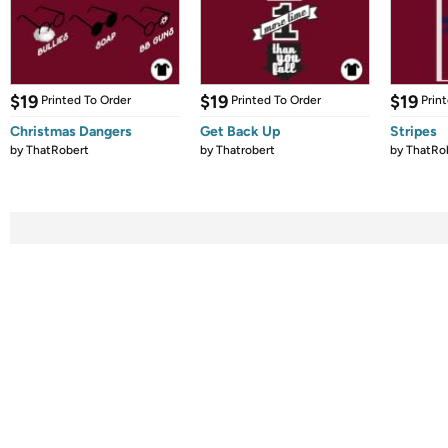
$19
$19
$19
Printed To Order
Printed To Order
Prin
Christmas Dangers
Get Back Up
Stripes
by
ThatRobert
by
Thatrobert
by
ThatRo