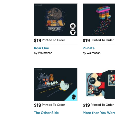
$19
$19
Printed To Order
Printed To Order
Roar One
Pi-ñata
by
Walmazan
by
walmazan
$19
$19
Printed To Order
Printed To Order
The Other Side
More than You Wer