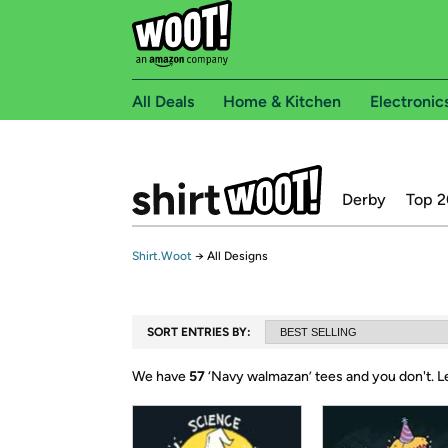
All Deals
Home & Kitchen
Electronic
Derby
Top 2
Shirt.Woot
→
All Designs
SORT ENTRIES BY:
We have
57
‘
Navy walmazan
’ tees and you don't.
L