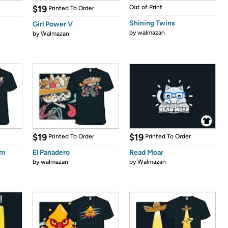
$19
Out of Print
Printed To Order
Shining Twins
Girl Power V
by
walmazan
by
Walmazan
$19
$19
Printed To Order
Printed To Order
om
El Panadero
Read Moar
by
walmazan
by
Walmazan