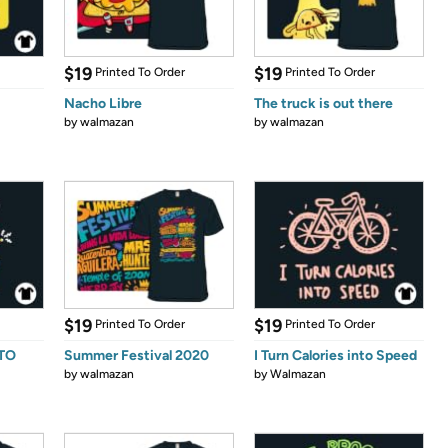
$19
$19
Printed To Order
Printed To Order
Nacho Libre
The truck is out there
by
walmazan
by
walmazan
$19
$19
Printed To Order
Printed To Order
 TO
Summer Festival 2020
I Turn Calories into Speed
by
walmazan
by
Walmazan