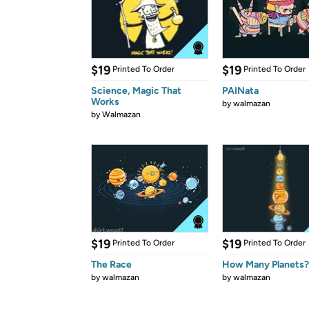
$19
$19
Printed To Order
Printed To Order
Science, Magic That
PAINata
Works
by
walmazan
by
Walmazan
$19
$19
Printed To Order
Printed To Order
The Race
How Many Planets?
by
walmazan
by
walmazan