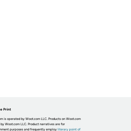
e Print
m is operated by Woot.com LLC. Products on Woot.com
 by Woot.com LLC. Product narratives are for
inment purposes and frequently employ
literary point of