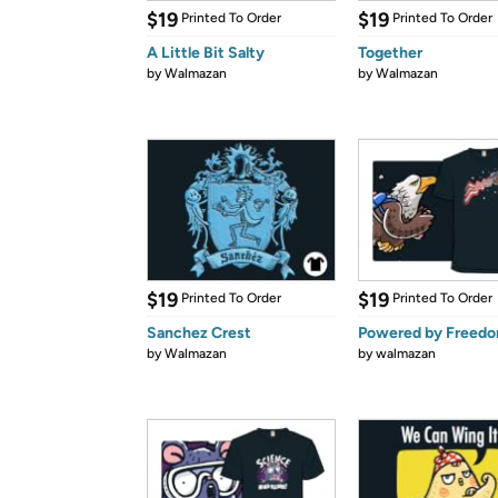
$19
$19
Printed To Order
Printed To Order
A Little Bit Salty
Together
by
Walmazan
by
Walmazan
$19
$19
Printed To Order
Printed To Order
Sanchez Crest
Powered by Freed
by
Walmazan
by
walmazan