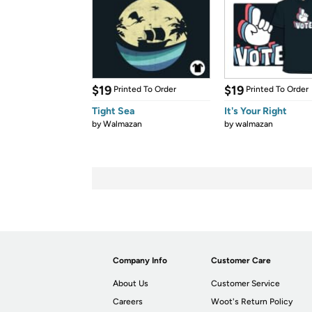
$19
$19
Printed To Order
Printed To Order
Tight Sea
It's Your Right
by
Walmazan
by
walmazan
Company Info
Customer Care
About Us
Customer Service
Careers
Woot's Return Policy