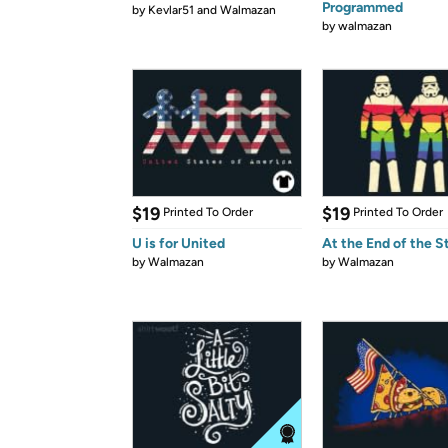
Programmed
by
Kevlar51 and Walmazan
by
walmazan
$19
$19
Printed To Order
Printed To Order
U is for United
At the End of the 
by
Walmazan
by
Walmazan