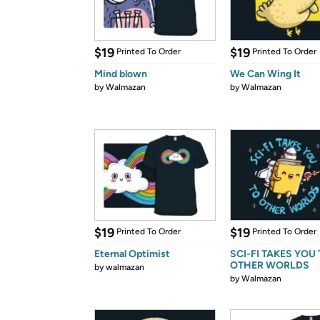
$19
$19
Printed To Order
Printed To Order
Mind blown
We Can Wing It
by
Walmazan
by
Walmazan
$19
$19
Printed To Order
Printed To Order
Eternal Optimist
SCI-FI TAKES YOU
OTHER WORLDS
by
walmazan
by
Walmazan