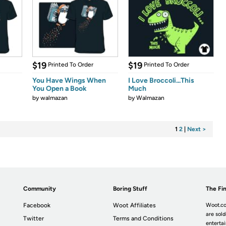
$19
$19
Printed To Order
Printed To Order
You Have Wings When
I Love Broccoli...This
You Open a Book
Much
by
walmazan
by
Walmazan
1
2
|
Next >
Community
Boring Stuff
The Fin
Facebook
Woot Affiliates
Woot.co
are sold
Twitter
Terms and Conditions
enterta