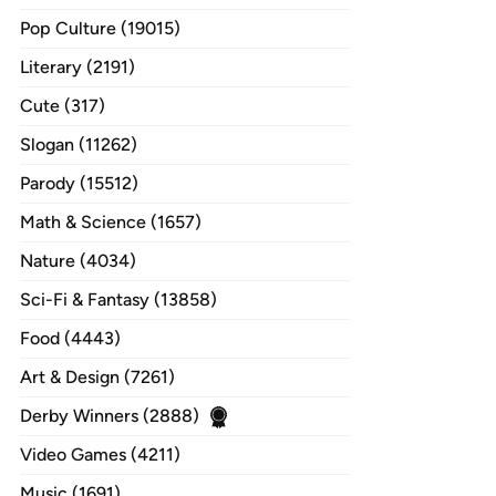
Pop Culture (19015)
Literary (2191)
Cute (317)
Slogan (11262)
Parody (15512)
Math & Science (1657)
Nature (4034)
Sci-Fi & Fantasy (13858)
Food (4443)
Art & Design (7261)
Derby Winners (2888)
Video Games (4211)
Music (1691)