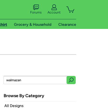
Forums
Account
Shirt
Grocery & Household
Clearance
Browse By Category
All Designs