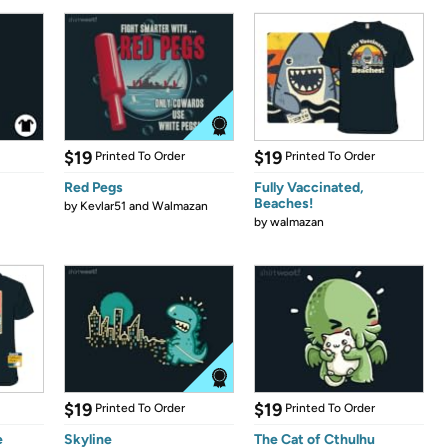
$19
$19
Printed To Order
Printed To Order
Red Pegs
Fully Vaccinated,
Beaches!
by
Kevlar51 and Walmazan
by
walmazan
$19
$19
Printed To Order
Printed To Order
e
Skyline
The Cat of Cthulhu