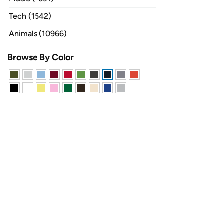
Tech (1542)
Animals (10966)
Browse By Color