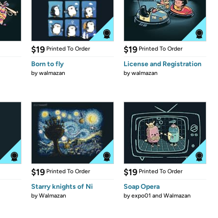
$19
$19
Printed To Order
Printed To Order
Born to fly
License and Registration
by
walmazan
by
walmazan
$19
$19
Printed To Order
Printed To Order
Starry knights of Ni
Soap Opera
by
Walmazan
by
expo01 and Walmazan