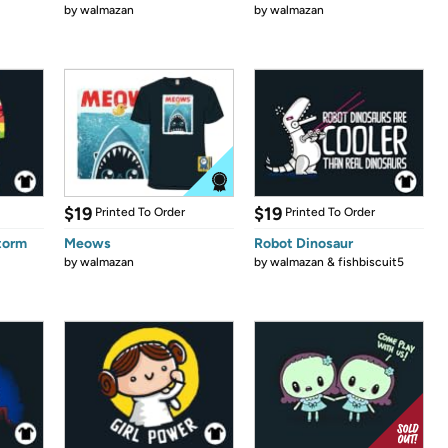
by
walmazan
by
walmazan
$19
$19
Printed To Order
Printed To Order
Storm
Meows
Robot Dinosaur
by
walmazan
by
walmazan & fishbiscuit5