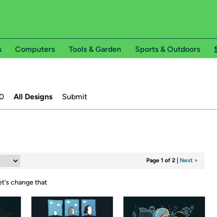
s
Computers
Tools & Garden
Sports & Outdoors
0
All Designs
Submit
Page 1 of 2
|
Next >
et's change that