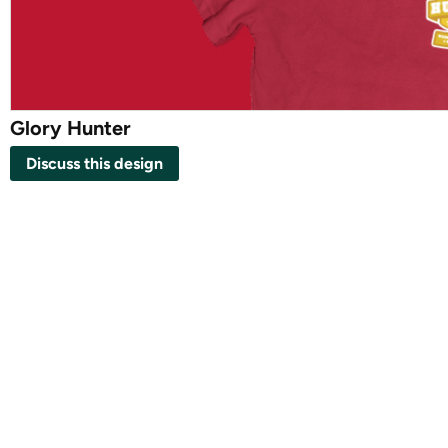
Glory Hunter
Discuss this design