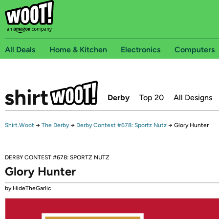
All Deals
Home & Kitchen
Electronics
Computers
Derby
Top 20
All Designs
Shirt.Woot
→
The Derby
→
Derby Contest #678: Sportz Nutz
→
Glory Hunter
DERBY CONTEST #678: SPORTZ NUTZ
Glory Hunter
by HideTheGarlic