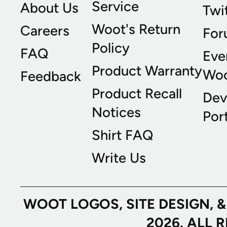
Service
About Us
Twi
Woot's Return
Careers
For
Policy
FAQ
Eve
Product Warranty
Wo
Feedback
Product Recall
Dev
Notices
Port
Shirt FAQ
Write Us
WOOT LOGOS, SITE DESIGN, 
2026. ALL 