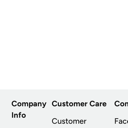
Company
Customer Care
Co
Info
Customer
Fac